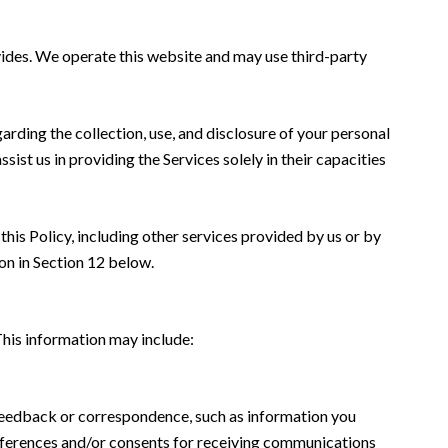
rovides. We operate this website and may use third-party
garding the collection, use, and disclosure of your personal
sist us in providing the Services solely in their capacities
this Policy, including other services provided by us or by
on in Section 12 below.
This information may include:
 feedback or correspondence, such as information you
eferences and/or consents for receiving communications