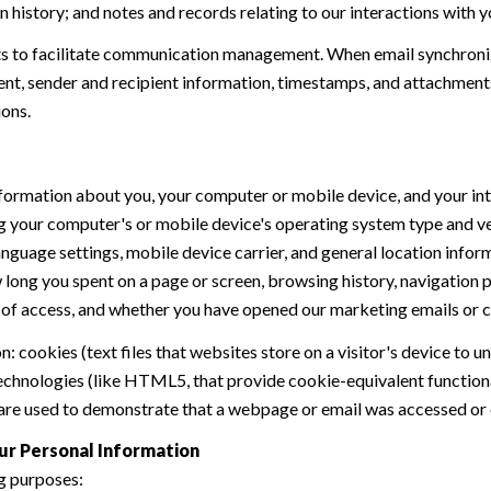
history; and notes and records relating to our interactions with y
 to facilitate communication management. When email synchroniz
nt, sender and recipient information, timestamps, and attachments.
ions.
formation about you, your computer or mobile device, and your int
ding your computer's or mobile device's operating system type and 
language settings, mobile device carrier, and general location inform
w long you spent on a page or screen, browsing history, navigation
n of access, and whether you have opened our marketing emails or cl
 cookies (text files that websites store on a visitor's device to un
 technologies (like HTML5, that provide cookie-equivalent function
 are used to demonstrate that a webpage or email was accessed or 
ur Personal Information
g purposes: