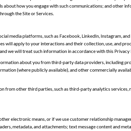
tails about how you engage with such communications; and other inf
hrough the Site or Services.
ial media platforms, such as Facebook, LinkedIn, Instagram, and o
es will apply to your interactions and their collection, use, and pr
and we will treat such information in accordance with this Privacy
ormation about you from third-party data providers, including p
ormation (where publicly available), and other commercially availa
from other third parties, such as third-party analytics services, 
 other electronic means, or if we use customer relationship manag
eaders, metadata, and attachments; text message content and met