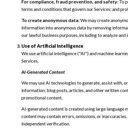
For compliance, fraud prevention, and safety:
To pr
terms and conditions that govern our Services; and protec
To create anonymous data:
We may create anonymous
information into anonymous data by removing informatio
our lawful business purposes, including to analyze and
Use of Artificial Intelligence
We use artificial intelligence ("AI") and machine learn
Services.
AI-Generated Content
We may use AI technologies to generate, assist with, or
information; blog posts, articles, and other written c
promotional content.
AI-generated content is created using large language 
content may contain errors, omissions, or inaccuracies.
independent verification.