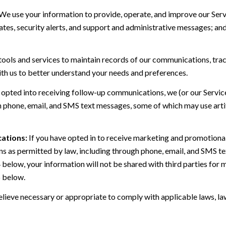
We use your information to provide, operate, and improve our Serv
es, security alerts, and support and administrative messages; and
ls and services to maintain records of our communications, track
ith us to better understand your needs and preferences.
 opted into receiving follow-up communications, we (or our Servi
 phone, email, and SMS text messages, some of which may use artif
ations:
If you have opted in to receive marketing and promotiona
 as permitted by law, including through phone, email, and SMS tex
4 below, your information will not be shared with third parties fo
6 below.
lieve necessary or appropriate to comply with applicable laws, law