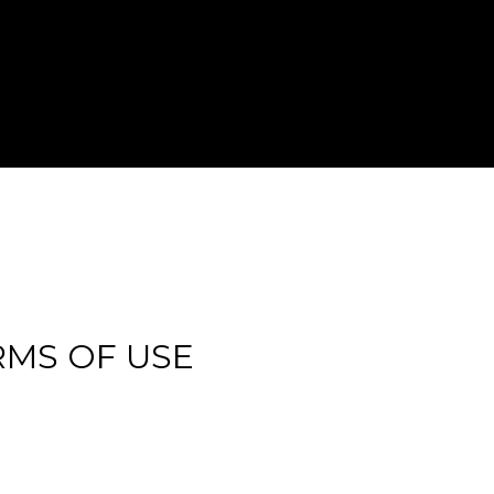
RMS OF USE