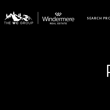
SEARCH PR