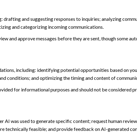
: drafting and suggesting responses to inquiries; analyzing commu
tizing and categorizing incoming communications.
view and approve messages before they are sent, though some aut
ions, including: identifying potential opportunities based on you
and conditions; and optimizing the timing and content of communi
ided for informational purposes and should not be considered pro
er AI was used to generate specific content; request human review 
ere technically feasible; and provide feedback on AI-generated c