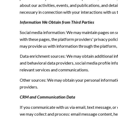
about our activities, events, and publications, and de
necessary in connection with your interactions with us t
Information We Obtain from Third Parties
Social media information: We may maintain pages on soc
with these pages, the platform providers' privacy polici
may provide us with information through the platform, 
Data enrichment sources: We may obtain additional inf
and behavioral data providers, social media profile inf
relevant services and communications.
Other sources: We may obtain your personal information 
providers.
CRM and Communication Data
If you communicate with us via email, text message, or
we may collect and process: email message content, h