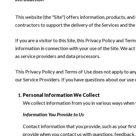
This website (the "Site") offers information, products, and
contractors to support the delivery of the Services and the 
If you are a visitor to this Site, this Privacy Policy and Te
information in connection with your use of the Site. We act a
as service providers and data processors.
This Privacy Policy and Terms of Use does not apply to any w
our Service Providers. If you have questions about our use 
Personal Information We Collect
We collect information from you in various ways when yo
Information You Provide to Us
Contact information that you provide, such as your fi
provide when you contact us with questions, feedback,