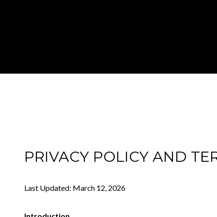
PRIVACY POLICY AND TE
Last Updated: March 12, 2026
Introduction