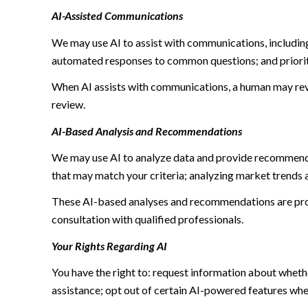
AI-Assisted Communications
We may use AI to assist with communications, including
automated responses to common questions; and priori
When AI assists with communications, a human may re
review.
AI-Based Analysis and Recommendations
We may use AI to analyze data and provide recommendat
that may match your criteria; analyzing market trends 
These AI-based analyses and recommendations are prov
consultation with qualified professionals.
Your Rights Regarding AI
You have the right to: request information about wheth
assistance; opt out of certain AI-powered features wh