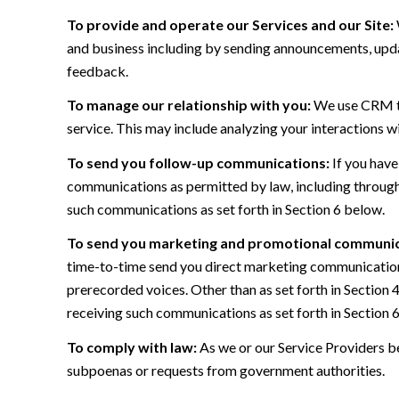
To provide and operate our Services and our Site:
and business including by sending announcements, updat
feedback.
To manage our relationship with you:
We use CRM too
service. This may include analyzing your interactions w
To send you follow-up communications:
If you have
communications as permitted by law, including through
such communications as set forth in Section 6 below.
To send you marketing and promotional communic
time-to-time send you direct marketing communications
prerecorded voices. Other than as set forth in Section 
receiving such communications as set forth in Section 
To comply with law:
As we or our Service Providers be
subpoenas or requests from government authorities.