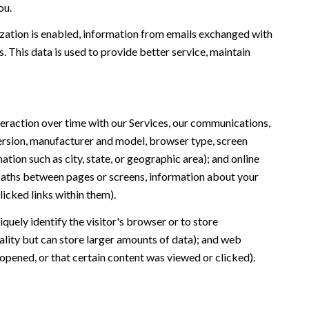
ou.
ation is enabled, information from emails exchanged with
 This data is used to provide better service, maintain
eraction over time with our Services, our communications,
version, manufacturer and model, browser type, screen
ation such as city, state, or geographic area); and online
 paths between pages or screens, information about your
icked links within them).
iquely identify the visitor's browser or to store
ality but can store larger amounts of data); and web
opened, or that certain content was viewed or clicked).