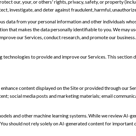
otect our, your, or others' rights, privacy, safety, or property (in
t, investigate, and deter against fraudulent, harmful, unauthorized, 
 data from your personal information and other individuals whos
n that makes the data personally identifiable to you. We may use 
 improve our Services, conduct research, and promote our business.
ing technologies to provide and improve our Services. This section d
 enhance content displayed on the Site or provided through our Serv
ontent; social media posts and marketing materials; email communic
models and other machine learning systems. While we review AI-ge
 You should not rely solely on AI-generated content for important d