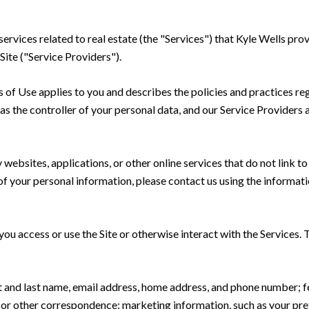
 services related to real estate (the "Services") that Kyle Wells p
Site ("Service Providers").
rms of Use applies to you and describes the policies and practices re
s the controller of your personal data, and our Service Providers as
ebsites, applications, or other online services that do not link to 
of your personal information, please contact us using the informati
u access or use the Site or otherwise interact with the Services. 
rst and last name, email address, home address, and phone number;
 or other correspondence; marketing information, such as your pr