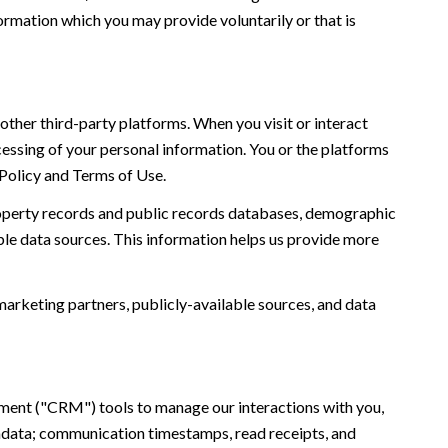
ormation which you may provide voluntarily or that is
ther third-party platforms. When you visit or interact
ocessing of your personal information. You or the platforms
 Policy and Terms of Use.
roperty records and public records databases, demographic
ble data sources. This information helps us provide more
marketing partners, publicly-available sources, and data
ement ("CRM") tools to manage our interactions with you,
adata; communication timestamps, read receipts, and