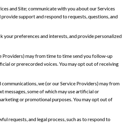
ices and Site; communicate with you about our Services
 provide support and respond to requests, questions, and
 your preferences and interests, and provide personalized
ce Providers) may from time to time send you follow-up
icial or prerecorded voices. You may opt out of receiving
l communications, we (or our Service Providers) may from
t messages, some of which may use artificial or
r marketing or promotional purposes. You may opt out of
ful requests, and legal process, such as to respond to