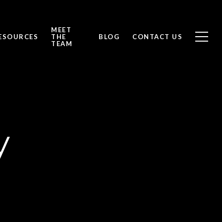
MEET
ESOURCES
THE
BLOG
CONTACT US
TEAM
y