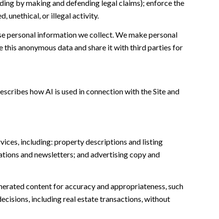
cluding by making and defending legal claims); enforce the
unethical, or illegal activity.
e personal information we collect. We make personal
this anonymous data and share it with third parties for
escribes how AI is used in connection with the Site and
ices, including: property descriptions and listing
ations and newsletters; and advertising copy and
nerated content for accuracy and appropriateness, such
ecisions, including real estate transactions, without