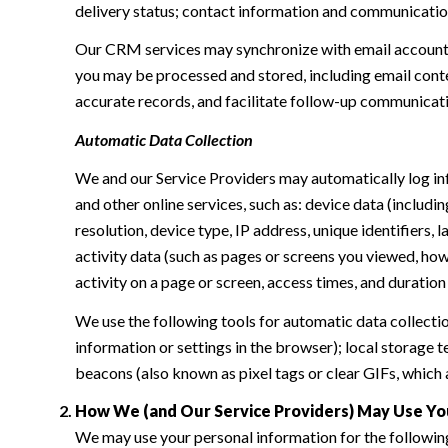
delivery status; contact information and communication 
Our CRM services may synchronize with email accounts
you may be processed and stored, including email conte
accurate records, and facilitate follow-up communicat
Automatic Data Collection
We and our Service Providers may automatically log in
and other online services, such as: device data (inclu
resolution, device type, IP address, unique identifiers, 
activity data (such as pages or screens you viewed, ho
activity on a page or screen, access times, and duratio
We use the following tools for automatic data collection:
information or settings in the browser); local storage
beacons (also known as pixel tags or clear GIFs, which
How We (and Our Service Providers) May Use Yo
We may use your personal information for the followin