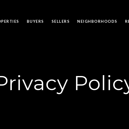
OPERTIES
BUYERS
SELLERS
NEIGHBORHOODS
R
Privacy Polic