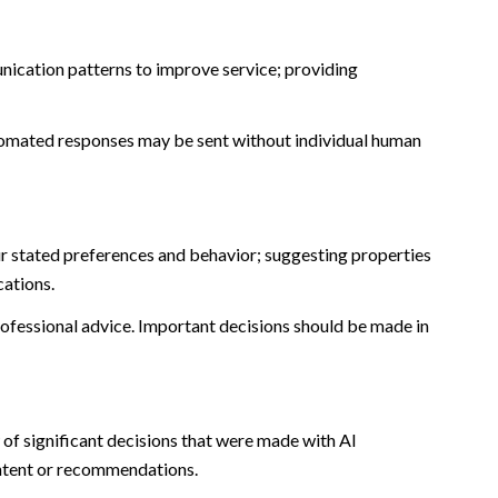
nication patterns to improve service; providing
omated responses may be sent without individual human
r stated preferences and behavior; suggesting properties
cations.
fessional advice. Important decisions should be made in
of significant decisions that were made with AI
ontent or recommendations.