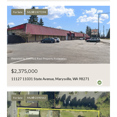
For Sale
MLS® 2477294
Provided by NWMLS, Real Property Associates
$2,375,000
11127 11031 State Avenue, Marysville, WA 98271
For Sale
MLS® 2393562