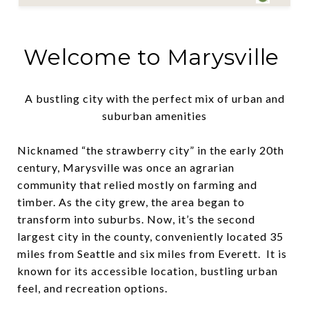
Welcome to Marysville
A bustling city with the perfect mix of urban and
suburban amenities
Nicknamed “the strawberry city” in the early 20th
century, Marysville was once an agrarian
community that relied mostly on farming and
timber. As the city grew, the area began to
transform into suburbs. Now, it’s the second
largest city in the county, conveniently located 35
miles from Seattle and six miles from Everett. It is
known for its accessible location, bustling urban
feel, and recreation options.