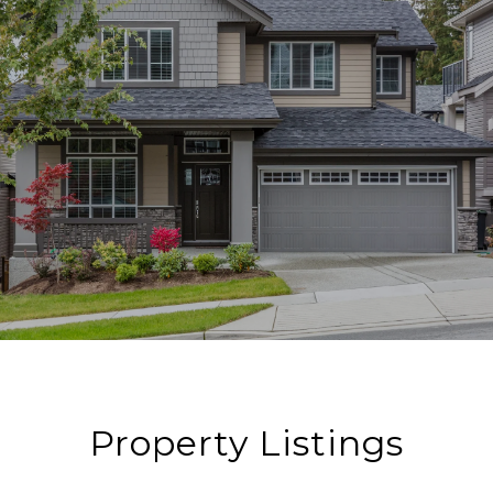
Property Listings