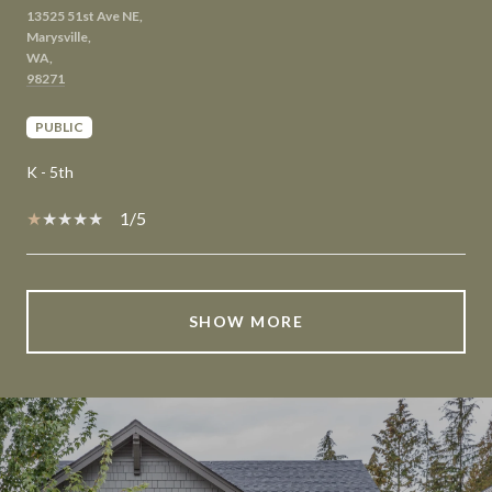
13525 51st Ave NE,
Marysville,
WA,
PUBLIC
K - 5th
1/5
SHOW MORE