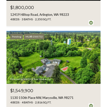
$1,800,000
12419 Hilltop Road, Arlington, WA 98223
4 BEDS
3 BATHS
2,350 SQ.FT.
Pending
MLS® 2500732
Provided by NWMLS, Real Broker LLC
$1,549,900
1130 150th Place NW, Marysville, WA 98271
4 BEDS
4 BATHS
2,816 SQ.FT.