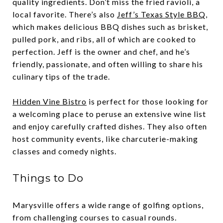
quality ingredients. Don’t miss the fried ravioli, a
local favorite. There’s also
Jeff’s Texas Style BBQ
,
which makes delicious BBQ dishes such as brisket,
pulled pork, and ribs, all of which are cooked to
perfection. Jeff is the owner and chef, and he’s
friendly, passionate, and often willing to share his
culinary tips of the trade.
Hidden Vine Bistro
is perfect for those looking for
a welcoming place to peruse an extensive wine list
and enjoy carefully crafted dishes. They also often
host community events, like charcuterie-making
classes and comedy nights.
Things to Do
Marysville offers a wide range of golfing options,
from challenging courses to casual rounds.