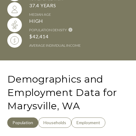
37.4 YEARS
MEDIAN AGE
HIGH
POPULATION DENSITY
$42,414
AVERAGE INDIVIDUAL INCOME
Demographics and
Employment Data for
Marysville, WA
Population
Households
Employment