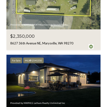
Provided by NWMLS, KW Mountains to Sound Realty
$2,350,000
8627 36th Avenue NE, Marysville, WA 98270
For Sale
MLS® 2541350
Provided by NWMLS, Latham Realty Unlimited Inc