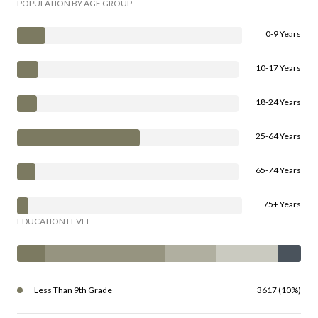
POPULATION BY AGE GROUP
0-9 Years
10-17 Years
18-24 Years
25-64 Years
65-74 Years
75+ Years
EDUCATION LEVEL
Less Than 9th Grade
3617 (10%)