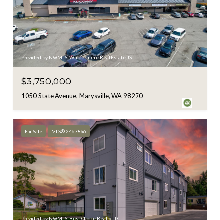
Provided by NWMLS, Windermere Real Estate JS
$3,750,000
1050 State Avenue, Marysville, WA 98270
For Sale
MLS® 2467866
Provided by NWMLS, Best Choice Realty LLC