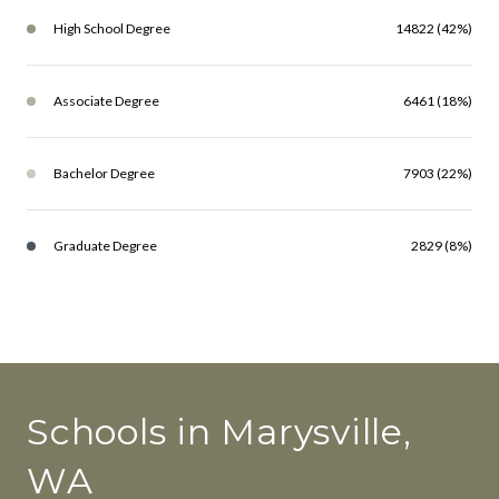
High School Degree
14822 (42%)
Associate Degree
6461 (18%)
Bachelor Degree
7903 (22%)
Graduate Degree
2829 (8%)
Schools in Marysville,
WA