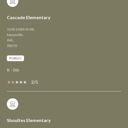
Cascade Elementary
5200 100th St NE,
Marysville,
WA,
PUBLIC
K - 5th
2/5
Shoultes Elementary