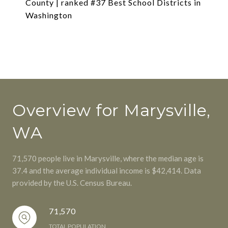
County | ranked #37 Best School Districts in
Washington
Overview for Marysville,
WA
71,570 people live in Marysville, where the median age is
37.4 and the average individual income is $42,414. Data
provided by the U.S. Census Bureau.
71,570
TOTAL POPULATION