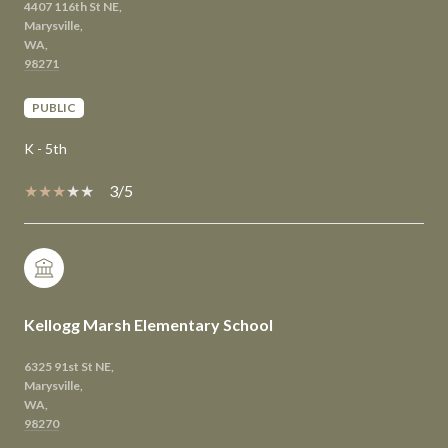
4407 116th St NE,
Marysville,
WA,
PUBLIC
K - 5th
3/5
Kellogg Marsh Elementary School
6325 91st St NE,
Marysville,
WA,