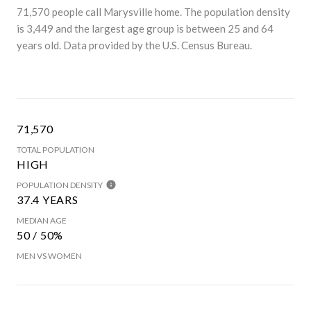
71,570 people call Marysville home. The population density
is 3,449 and the largest age group is
between 25 and 64
years old.
Data provided by the U.S. Census Bureau.
71,570
TOTAL POPULATION
HIGH
POPULATION DENSITY
37.4 YEARS
MEDIAN AGE
50 / 50%
MEN VS WOMEN