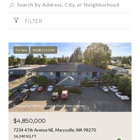
FILTER
For Sale
MLS® 2555393
Provided by NWMLS, Paragon Real Estate Advisors
$4,850,000
7234 47th Avenue NE, Marysville, WA 98270
16,240 SQ.FT.