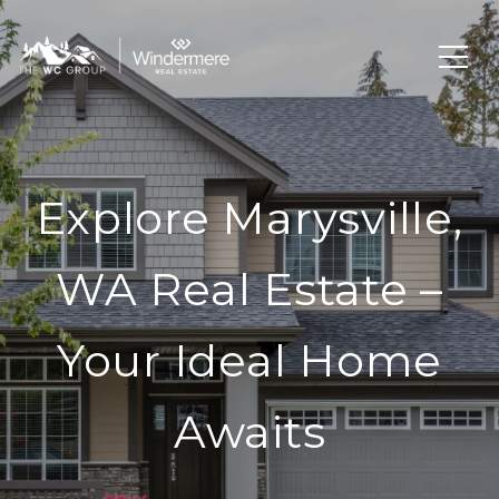
Explore Marysville,
WA Real Estate –
Your Ideal Home
Awaits