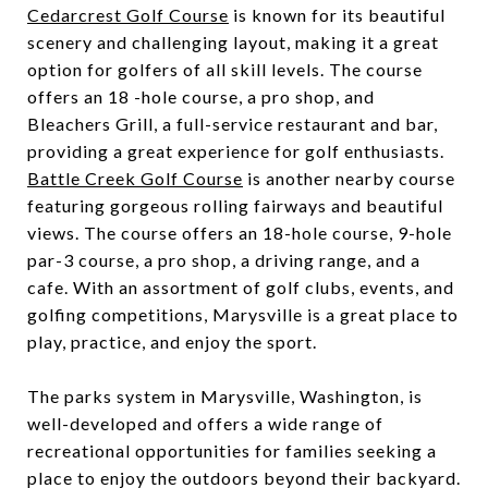
Cedarcrest Golf Course
is known for its beautiful
scenery and challenging layout, making it a great
option for golfers of all skill levels. The course
offers an 18 -hole course, a pro shop, and
Bleachers Grill, a full-service restaurant and bar,
providing a great experience for golf enthusiasts.
Battle Creek Golf Course
is another nearby course
featuring gorgeous rolling fairways and beautiful
views. The course offers an 18-hole course, 9-hole
par-3 course, a pro shop, a driving range, and a
cafe. With an assortment of golf clubs, events, and
golfing competitions, Marysville is a great place to
play, practice, and enjoy the sport.
The parks system in Marysville, Washington, is
well-developed and offers a wide range of
recreational opportunities for families seeking a
place to enjoy the outdoors beyond their backyard.