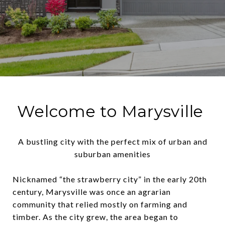
Welcome to Marysville
A bustling city with the perfect mix of urban and
suburban amenities
Nicknamed “the strawberry city” in the early 20th
century, Marysville was once an agrarian
community that relied mostly on farming and
timber. As the city grew, the area began to