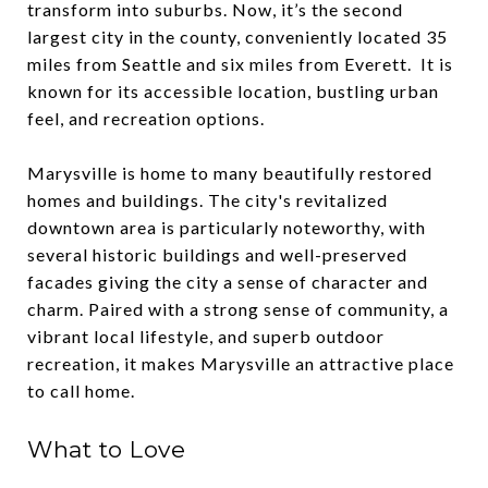
transform into suburbs. Now, it’s the second
largest city in the county, conveniently located 35
miles from Seattle and six miles from Everett. It is
known for its accessible location, bustling urban
feel, and recreation options.
Marysville is home to many beautifully restored
homes and buildings. The city's revitalized
downtown area is particularly noteworthy, with
several historic buildings and well-preserved
facades giving the city a sense of character and
charm. Paired with a strong sense of community, a
vibrant local lifestyle, and superb outdoor
recreation, it makes Marysville an attractive place
to call home.
What to Love