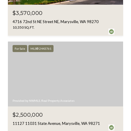
$3,570,000
4716 72nd St NE Street NE, Marysville, WA 98270
10,350 SQ.FT.
For Sale
MLS® 2443761
Provided by NWMLS, Real Property Associates
$2,500,000
11127 11031 State Avenue, Marysville, WA 98271