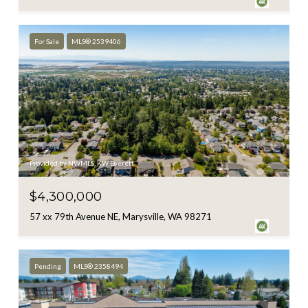
For Sale
MLS® 2539406
Provided by NWMLS, KW Everett
$4,300,000
57 xx 79th Avenue NE, Marysville, WA 98271
Pending
MLS® 2358494