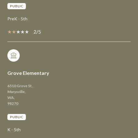
PUBLIC
PreK - 5th
2/5
Grove Elementary
6510 Grove St,
Marysville,
WA,
PUBLIC
K - 5th