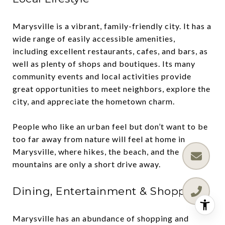
Marysville is a vibrant, family-friendly city. It has a
wide range of easily accessible amenities,
including excellent restaurants, cafes, and bars, as
well as plenty of shops and boutiques. Its many
community events and local activities provide
great opportunities to meet neighbors, explore the
city, and appreciate the hometown charm.
People who like an urban feel but don’t want to be
too far away from nature will feel at home in
Marysville, where hikes, the beach, and the
mountains are only a short drive away.
Dining, Entertainment & Shopping
Marysville has an abundance of shopping and