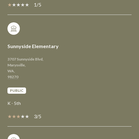
1/5
Sunnyside Elementary
3707 Sunnyside Blvd,
Marysville,
WA,
PUBLIC
K - 5th
3/5