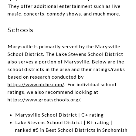
They offer additional entertainment such as live
music, concerts, comedy shows, and much more.
Schools
Marysville is primarily served by the Marysville
School District. The Lake Stevens School District
also serves a portion of Marysville. Below are the
school districts in the area and their ratings/ranks
based on research conducted by
https://www.niche.com/
. For individual school
ratings, we also recommend looking at
https://www.greatschools.org/
.
Marysville School District | C+ rating
Lake Stevens School District | B+ rating |
ranked #5 in Best School Districts in Snohomish