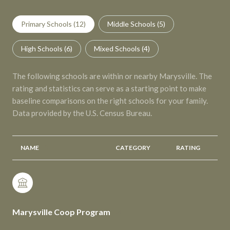
Primary Schools (
12
)
Middle Schools (
5
)
High Schools (
6
)
Mixed Schools (
4
)
The following schools are within or nearby Marysville. The
rating and statistics can serve as a starting point to make
baseline comparisons on the right schools for your family.
NAME
CATEGORY
RATING
Marysville Coop Program