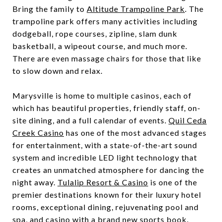
Bring the family to
Altitude Trampoline Park
. The
trampoline park offers many activities including
dodgeball, rope courses, zipline, slam dunk
basketball, a wipeout course, and much more.
There are even massage chairs for those that like
to slow down and relax.
Marysville is home to multiple casinos, each of
which has beautiful properties, friendly staff, on-
site dining, and a full calendar of events.
Quil Ceda
Creek Casino
has one of the most advanced stages
for entertainment, with a state-of-the-art sound
system and incredible LED light technology that
creates an unmatched atmosphere for dancing the
night away.
Tulalip Resort & Casino
is one of the
premier destinations known for their luxury hotel
rooms, exceptional dining, rejuvenating pool and
spa, and casino with a brand new sports book.