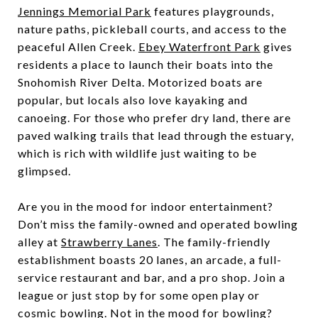
Jennings Memorial Park
features playgrounds,
nature paths, pickleball courts, and access to the
peaceful Allen Creek.
Ebey Waterfront Park
gives
residents a place to launch their boats into the
Snohomish River Delta. Motorized boats are
popular, but locals also love kayaking and
canoeing. For those who prefer dry land, there are
paved walking trails that lead through the estuary,
which is rich with wildlife just waiting to be
glimpsed.
Are you in the mood for indoor entertainment?
Don’t miss the family-owned and operated bowling
alley at
Strawberry Lanes
. The family-friendly
establishment boasts 20 lanes, an arcade, a full-
service restaurant and bar, and a pro shop. Join a
league or just stop by for some open play or
cosmic bowling. Not in the mood for bowling?