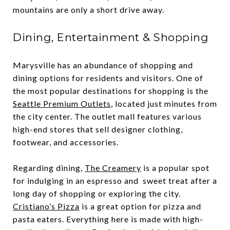
mountains are only a short drive away.
Dining, Entertainment & Shopping
Marysville has an abundance of shopping and
dining options for residents and visitors. One of
the most popular destinations for shopping is the
Seattle Premium Outlets
, located just minutes from
the city center. The outlet mall features various
high-end stores that sell designer clothing,
footwear, and accessories.
Regarding dining,
The Creamery
is a popular spot
for indulging in an espresso and sweet treat after a
long day of shopping or exploring the city.
Cristiano’s Pizza
is a great option for pizza and
pasta eaters. Everything here is made with high-