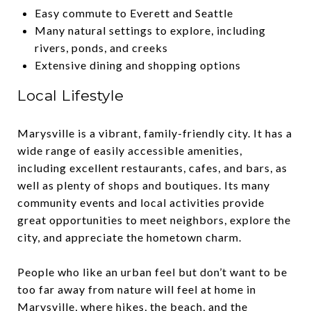
Easy commute to Everett and Seattle
Many natural settings to explore, including
rivers, ponds, and creeks
Extensive dining and shopping options
Local Lifestyle
Marysville is a vibrant, family-friendly city. It has a
wide range of easily accessible amenities,
including excellent restaurants, cafes, and bars, as
well as plenty of shops and boutiques. Its many
community events and local activities provide
great opportunities to meet neighbors, explore the
city, and appreciate the hometown charm.
People who like an urban feel but don’t want to be
too far away from nature will feel at home in
Marysville, where hikes, the beach, and the