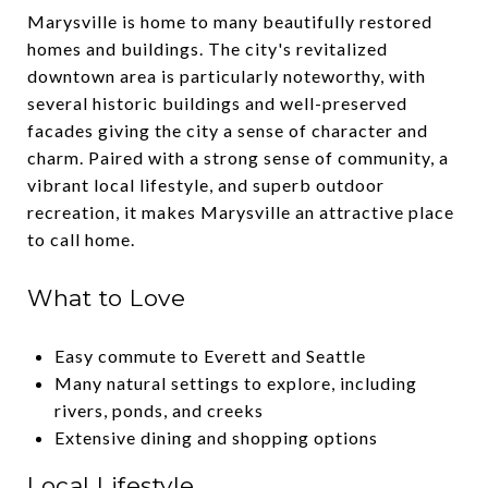
Marysville is home to many beautifully restored
homes and buildings. The city's revitalized
downtown area is particularly noteworthy, with
several historic buildings and well-preserved
facades giving the city a sense of character and
charm. Paired with a strong sense of community, a
vibrant local lifestyle, and superb outdoor
recreation, it makes Marysville an attractive place
to call home.
What to Love
Easy commute to Everett and Seattle
Many natural settings to explore, including
rivers, ponds, and creeks
Extensive dining and shopping options
Local Lifestyle