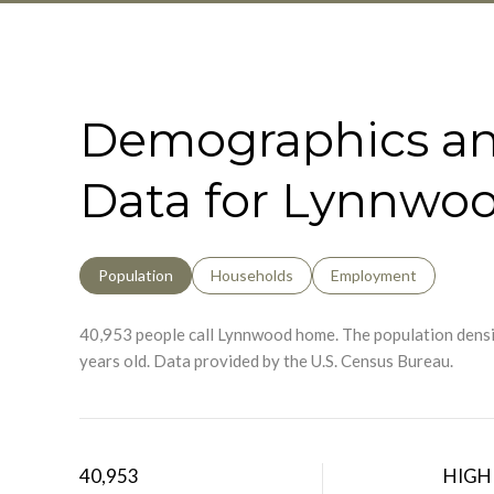
Demographics a
Data for Lynnwo
Population
Households
Employment
40,953 people call Lynnwood home. The population densit
years old.
Data provided by the U.S. Census Bureau.
40,953
HIGH