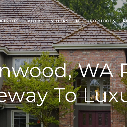
OPERTIES
BUYERS
SELLERS
NEIGHBORHOODS
R
nwood, WA R
eway To Luxu