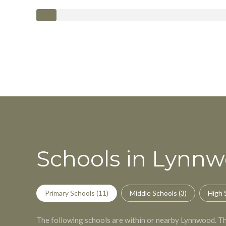
Schools in Lynn
Primary Schools (
11
)
Middle Schools (
3
)
High 
The following schools are within or nearby Lynnwood. The