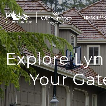
SEARCH PR
Explore Lyn
Your Gat