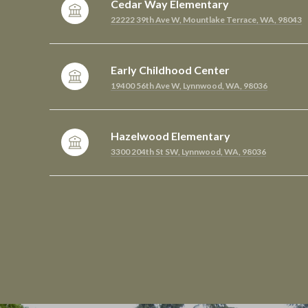
Cedar Way Elementary
22222 39th Ave W, Mountlake Terrace, WA, 98043
Early Childhood Center
19400 56th Ave W, Lynnwood, WA, 98036
Hazelwood Elementary
3300 204th St SW, Lynnwood, WA, 98036