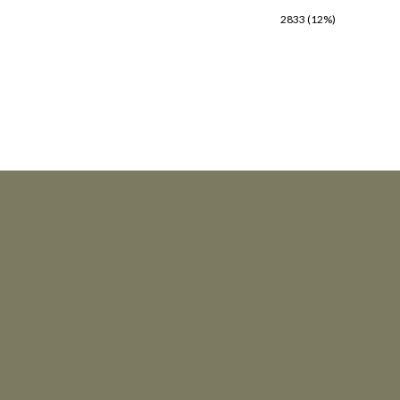
2833 (12%)