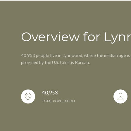
Overview for Ly
40,953 people live in Lynnwood, where the median age is
provided by the U.S. Census Bureau.
40,953
TOTAL POPULATION