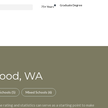
Graduate Degree
75+ Years
wood, WA
Schools (
5
)
Mixed Schools (
6
)
 rating and statistics can serve as a starting point to make