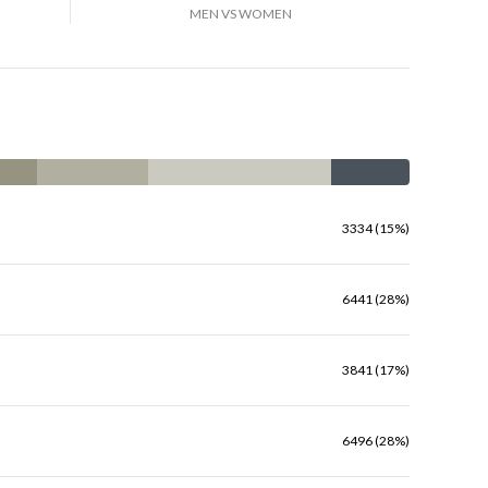
MEN VS WOMEN
3334 (15%)
6441 (28%)
3841 (17%)
6496 (28%)