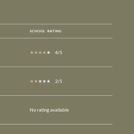
SCHOOL
RATING
4/5
2/5
No rating available