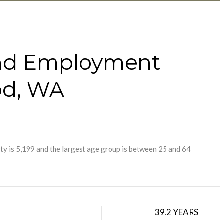
nd Employment
od, WA
y is 5,199 and the largest age group is
between 25 and 64
39.2 YEARS