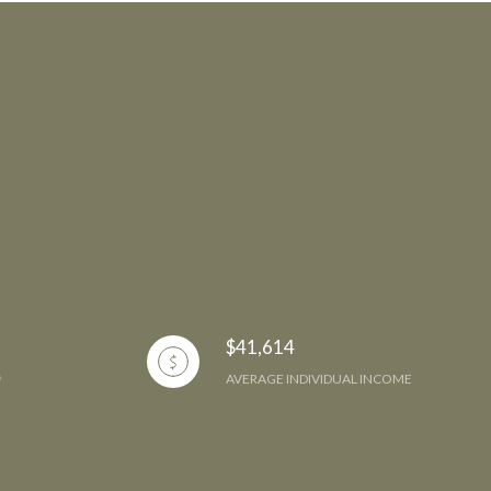
$41,614
AVERAGE INDIVIDUAL INCOME