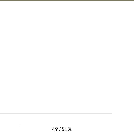
49 / 51%