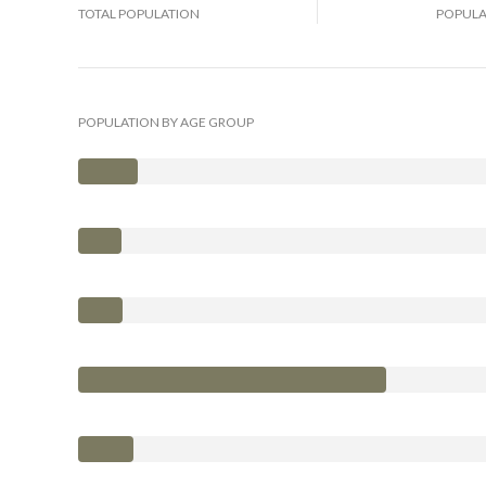
TOTAL POPULATION
POPULA
POPULATION BY AGE GROUP