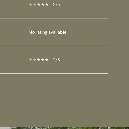
2/5
No rating available
2/5