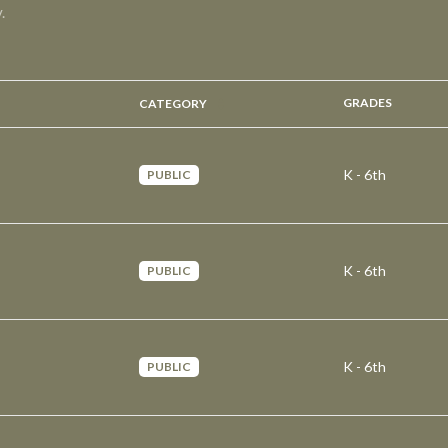
.
GRADES
CATEGORY
K - 6th
PUBLIC
K - 6th
PUBLIC
K - 6th
PUBLIC