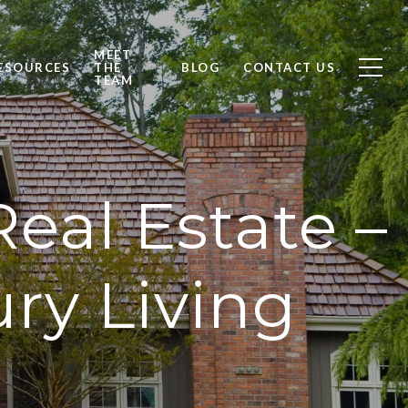
MEET
ESOURCES
THE
BLOG
CONTACT US
TEAM
eal Estate –
ry Living