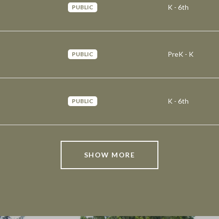
K - 6th
PUBLIC
PreK - K
PUBLIC
K - 6th
PUBLIC
SHOW MORE