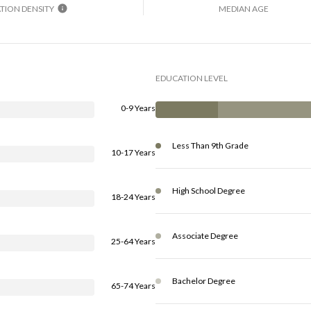
TION DENSITY
MEDIAN AGE
EDUCATION LEVEL
0-9 Years
Less Than 9th Grade
10-17 Years
High School Degree
18-24 Years
Associate Degree
25-64 Years
Bachelor Degree
65-74 Years