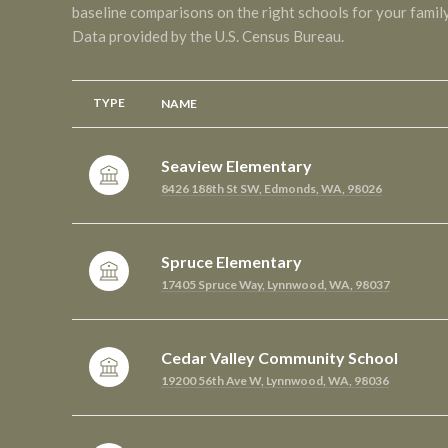
baseline comparisons on the right schools for your family
TYPE
NAME
Seaview Elementary
8426 188th St SW, Edmonds, WA, 98026
Spruce Elementary
17405 Spruce Way, Lynnwood, WA, 98037
Cedar Valley Community School
19200 56th Ave W, Lynnwood, WA, 98036