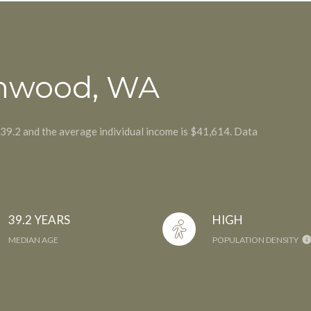
nnwood, WA
 39.2 and the average individual income is $41,614. Data
39.2 YEARS
HIGH
MEDIAN AGE
POPULATION DENSITY