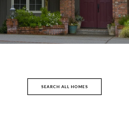
SEARCH ALL HOMES