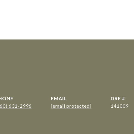
s
HONE
EMAIL
DRE #
360) 631-2996
[email protected]
141009