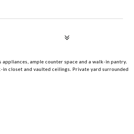
 appliances, ample counter space and a walk-in pantry.
-in closet and vaulted ceilings. Private yard surrounded