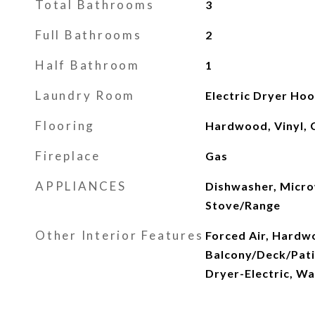
Total Bathrooms
3
Full Bathrooms
2
Half Bathroom
1
Laundry Room
Electric Dryer Ho
Flooring
Hardwood, Vinyl, 
Fireplace
Gas
APPLIANCES
Dishwasher, Micro
Stove/Range
Other Interior Features
Forced Air, Hardwo
Balcony/Deck/Pati
Dryer-Electric, W