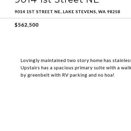
9014 1ST STREET NE, LAKE STEVENS, WA 98258
$562,500
Lovingly maintained two story home has stainless
Upstairs has a spacious primary suite with a walk
by greenbelt with RV parking and no hoa!