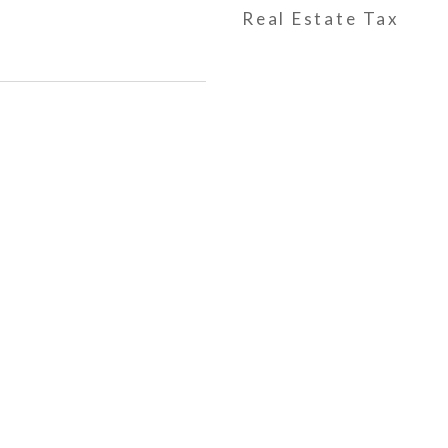
Real Estate Tax