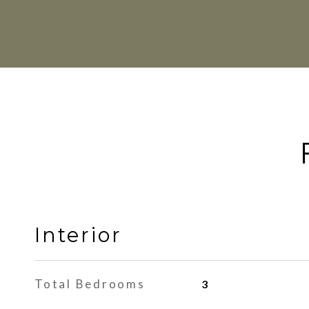
Interior
Total Bedrooms
3