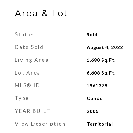
Area & Lot
Status
Sold
Date Sold
August 4, 2022
Living Area
1,680
Sq.Ft.
Lot Area
6,608
Sq.Ft.
MLS® ID
1961379
Type
Condo
YEAR BUILT
2006
View Description
Territorial