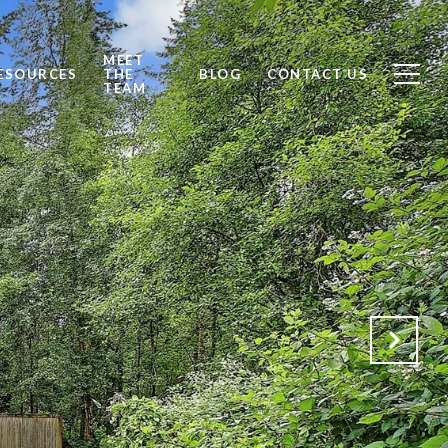
MEET
ESOURCES
THE
BLOG
CONTACT US
TEAM