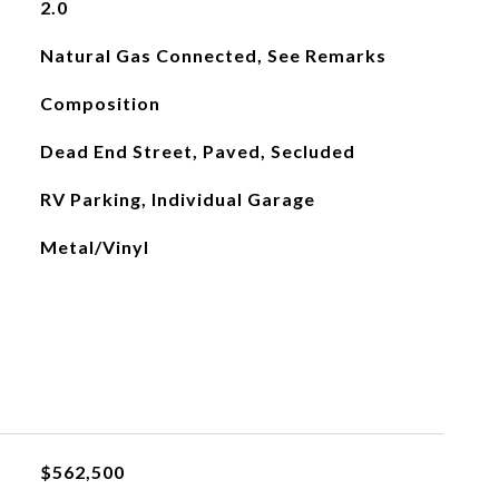
2.0
Natural Gas Connected, See Remarks
Composition
Dead End Street, Paved, Secluded
RV Parking, Individual Garage
Metal/Vinyl
$562,500