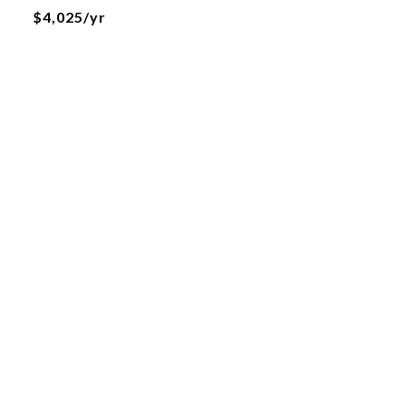
$4,025/yr