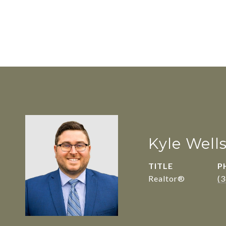
Kyle Well
TITLE
P
Realtor®
(