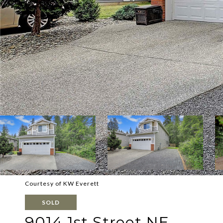
Courtesy of KW Everett
SOLD
9014 1st Street NE