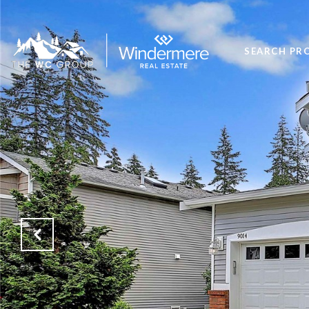
SEARCH PR