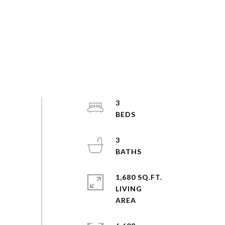
3
3
1,680 SQ.FT.
LIVING