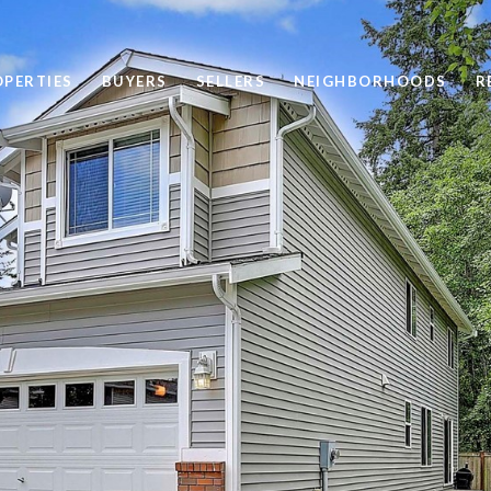
OPERTIES
BUYERS
SELLERS
NEIGHBORHOODS
R