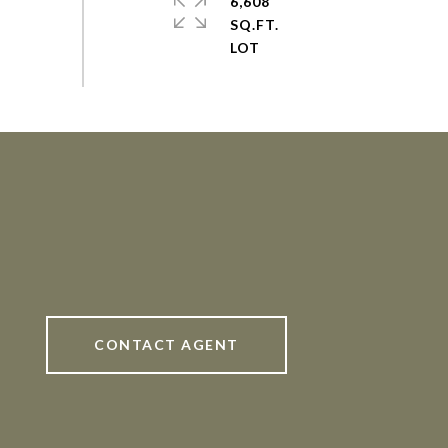
6,608
SQ.FT.
CONTACT AGENT