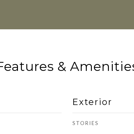
Features & Amenitie
Exterior
STORIES