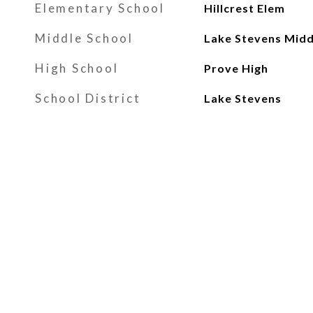
Elementary School
Hillcrest Elem
Middle School
Lake Stevens Midd
High School
Prove High
School District
Lake Stevens