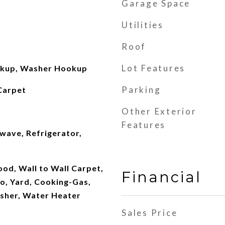
Garage Space
Utilities
Roof
Lot Features
okup, Washer Hookup
Parking
Carpet
Other Exterior
Features
wave, Refrigerator,
od, Wall to Wall Carpet,
Financial
o, Yard, Cooking-Gas,
asher, Water Heater
Sales Price