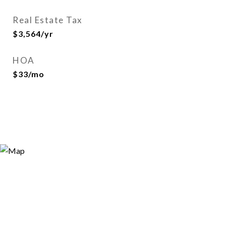
Real Estate Tax
$3,564/yr
HOA
$33/mo