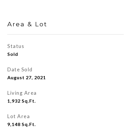
Area & Lot
Status
Sold
Date Sold
August 27, 2021
Living Area
1,932
Sq.Ft.
Lot Area
9,148
Sq.Ft.