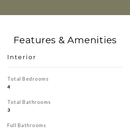
Features & Amenities
Interior
Total Bedrooms
4
Total Bathrooms
3
Full Bathrooms