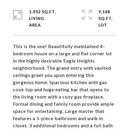
1,932 SQ.FT.
9,148
LIVING
SQ.FT.
This is the one! Beautifully maintained 4-
bedroom house on a large and flat corner lot
in the highly desirable Eagle Heights
neighborhood. The grand entry with vaulted
ceilings greet you upon entering this
gorgeous home. Spacious kitchen with gas
cook top and huge eating bar that opens to
the living room with a cozy gas fireplace.
Formal dining and family room provide ample
space for entertaining. Large master that
features a 5-piece bathroom and walk in
closet. 3 additional bedrooms and a full bath