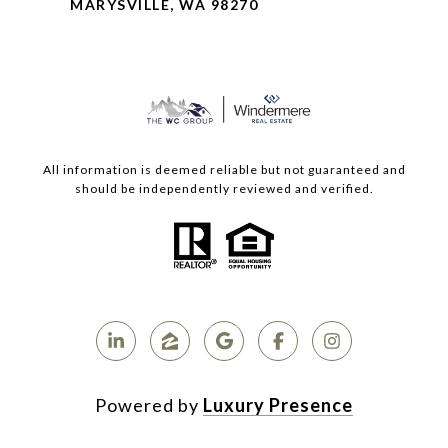
MARYSVILLE, WA 98270
All information is deemed reliable but not guaranteed and
should be independently reviewed and verified.
Powered by
Luxury Presence