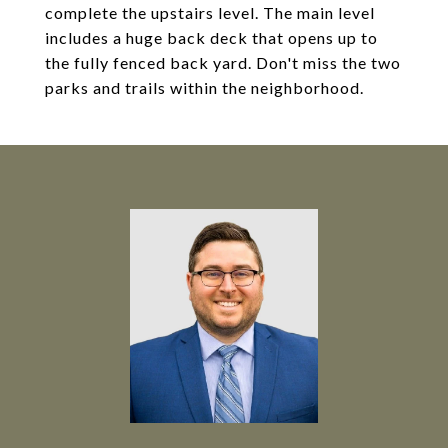
complete the upstairs level. The main level
includes a huge back deck that opens up to
the fully fenced back yard. Don't miss the two
parks and trails within the neighborhood.