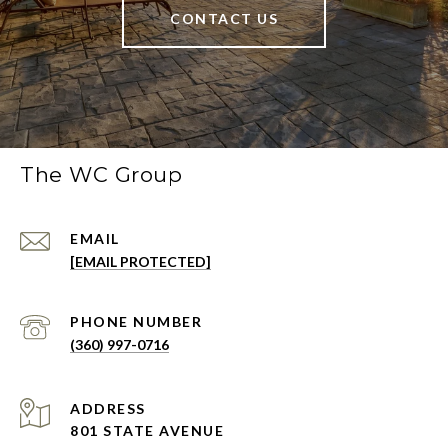
CONTACT US
The WC Group
EMAIL
[EMAIL PROTECTED]
PHONE NUMBER
(360) 997-0716
ADDRESS
801 STATE AVENUE