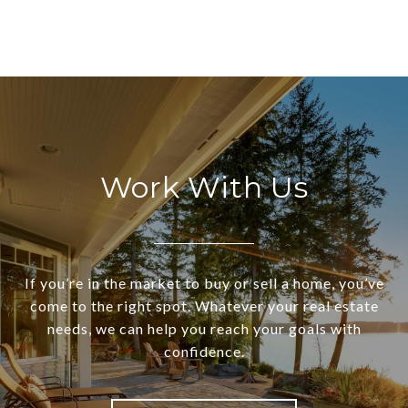
Work With Us
If you’re in the market to buy or sell a home, you’ve
come to the right spot. Whatever your real estate
needs, we can help you reach your goals with
confidence.