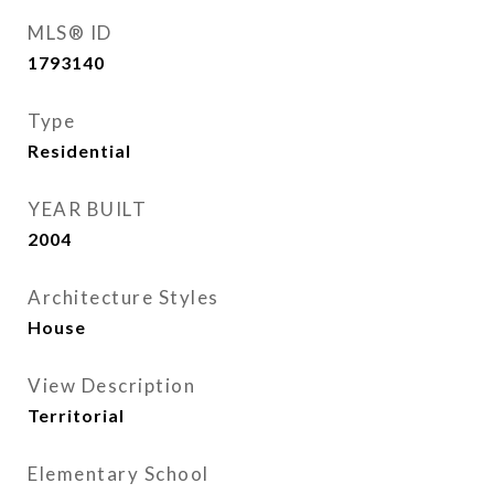
MLS® ID
1793140
Type
Residential
YEAR BUILT
2004
Architecture Styles
House
View Description
Territorial
Elementary School