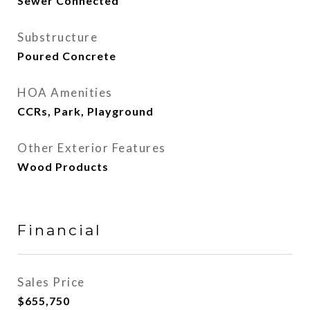
Sewer Connected
Substructure
Poured Concrete
HOA Amenities
CCRs, Park, Playground
Other Exterior Features
Wood Products
Financial
Sales Price
$655,750