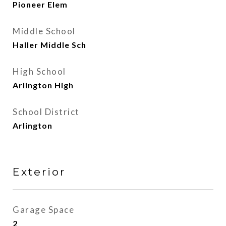
Pioneer Elem
Middle School
Haller Middle Sch
High School
Arlington High
School District
Arlington
Exterior
Garage Space
2