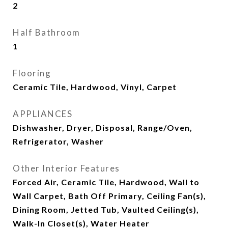
2
Half Bathroom
1
Flooring
Ceramic Tile, Hardwood, Vinyl, Carpet
APPLIANCES
Dishwasher, Dryer, Disposal, Range/Oven,
Refrigerator, Washer
Other Interior Features
Forced Air, Ceramic Tile, Hardwood, Wall to
Wall Carpet, Bath Off Primary, Ceiling Fan(s),
Dining Room, Jetted Tub, Vaulted Ceiling(s),
Walk-In Closet(s), Water Heater