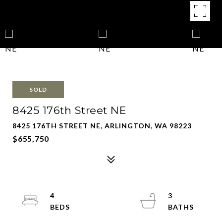
SOLD
8425 176th Street NE
8425 176TH STREET NE, ARLINGTON, WA 98223
$655,750
4
3