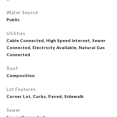
Water Source
Public
Utilities
Cable Connected, High Speed Internet, Sewer
Connected, Electricity Available, Natural Gas
Connected
Roof
Composition
Lot Features
Corner Lot, Curbs, Paved, Sidewalk
Sewer