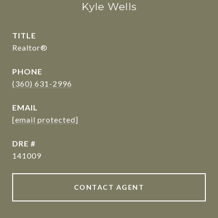
Kyle Wells
TITLE
Realtor®
PHONE
(360) 631-2996
EMAIL
[email protected]
DRE #
141009
CONTACT AGENT