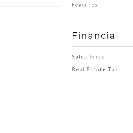
Features
Financial
Sales Price
Real Estate Tax