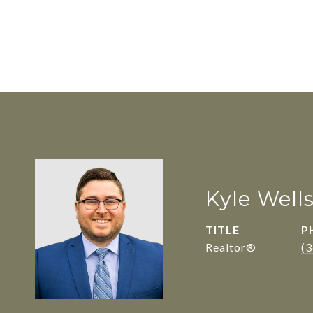
Kyle Well
TITLE
P
Realtor®
(