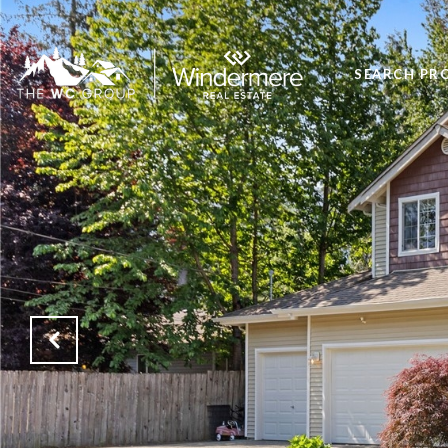
SEARCH PR