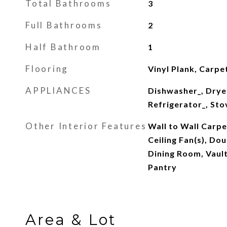
Total Bathrooms
3
Full Bathrooms
2
Half Bathroom
1
Flooring
Vinyl Plank, Carpe
APPLIANCES
Dishwasher_, Drye
Refrigerator_, St
Other Interior Features
Wall to Wall Carpe
Ceiling Fan(s), D
Dining Room, Vault
Pantry
Area & Lot