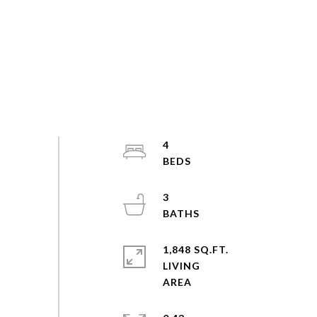
4
3
1,848 SQ.FT.
LIVING