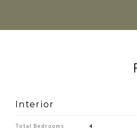
Interior
Total Bedrooms
4