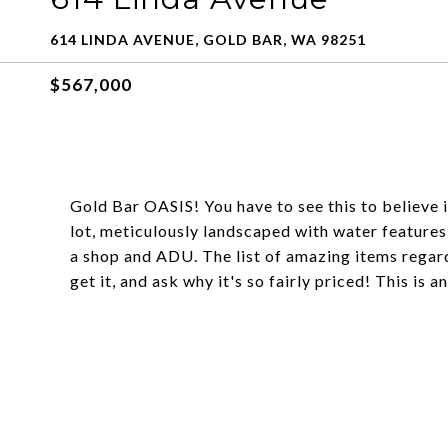
614 LINDA AVENUE, GOLD BAR, WA 98251
$567,000
Gold Bar OASIS! You have to see this to believe 
lot, meticulously landscaped with water features,
a shop and ADU. The list of amazing items regardi
get it, and ask why it's so fairly priced! This is 