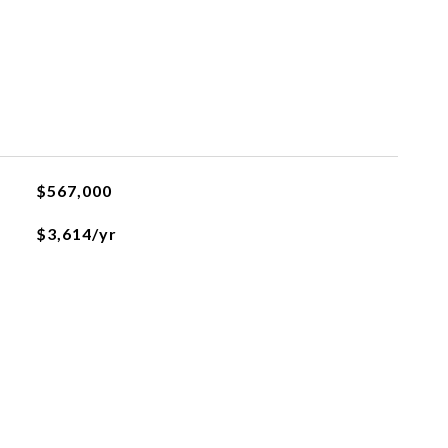
$567,000
$3,614/yr