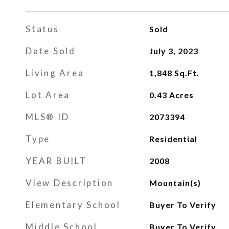
Status
Sold
Date Sold
July 3, 2023
Living Area
1,848
Sq.Ft.
Lot Area
0.43
Acres
MLS® ID
2073394
Type
Residential
YEAR BUILT
2008
View Description
Mountain(s)
Elementary School
Buyer To Verify
Middle School
Buyer To Verify