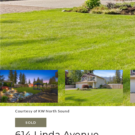
Courtesy of KW North Sound
SOLD
614 Linda Avenue