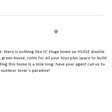
it, there is nothing like it! Huge home on HUGE double
 green house, room for all your toys plus space to build
ng this home is a mile long; have your agent call us to
an outdoor lover's paradise!