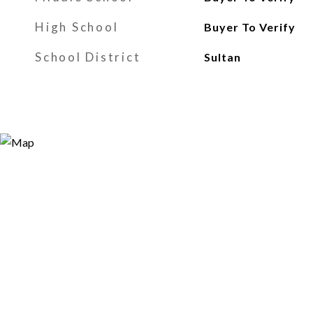
High School
Buyer To Verify
School District
Sultan