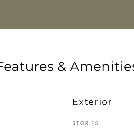
Features & Amenitie
Exterior
STORIES