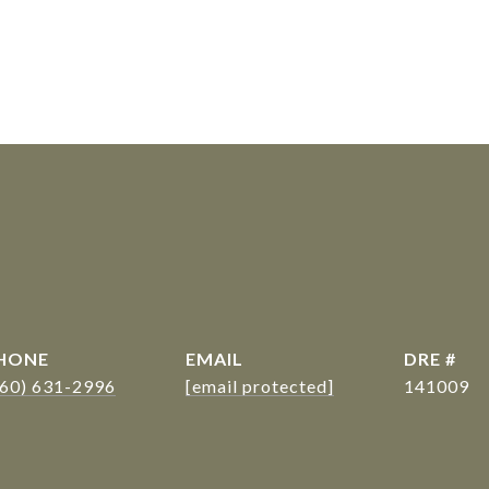
s
HONE
EMAIL
DRE #
360) 631-2996
[email protected]
141009