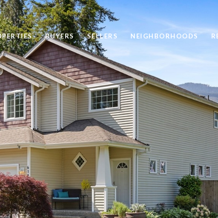
OPERTIES
BUYERS
SELLERS
NEIGHBORHOODS
R