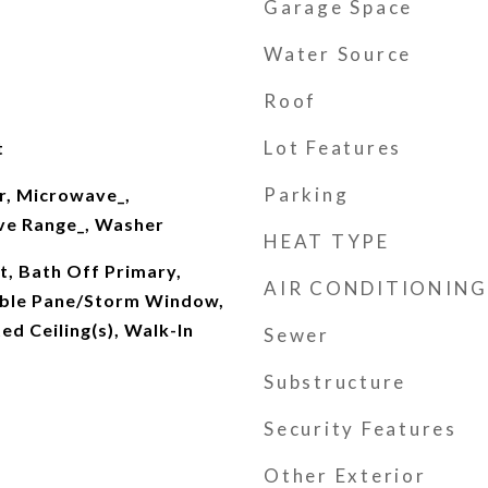
Garage Space
Water Source
Roof
Lot Features
t
Parking
r, Microwave_,
ove Range_, Washer
HEAT TYPE
t, Bath Off Primary,
AIR CONDITIONING
ouble Pane/Storm Window,
ed Ceiling(s), Walk-In
Sewer
Substructure
Security Features
Other Exterior