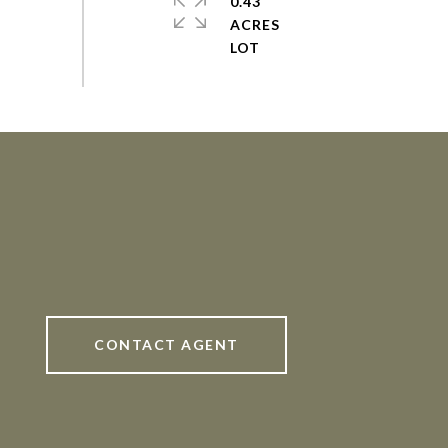
0.43
ACRES
CONTACT AGENT