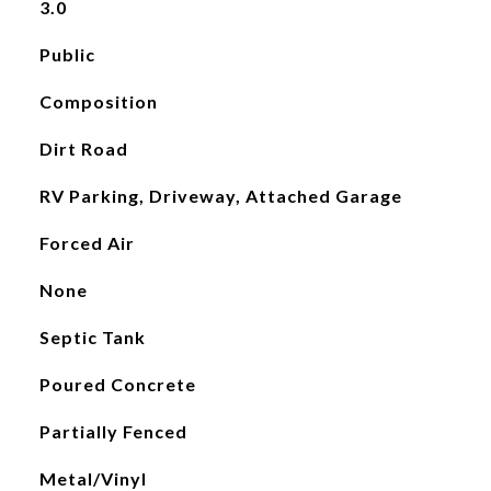
3.0
Public
Composition
Dirt Road
RV Parking, Driveway, Attached Garage
Forced Air
None
Septic Tank
Poured Concrete
Partially Fenced
Metal/Vinyl