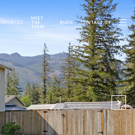
MEET
ESOURCES
THE
BLOG
CONTACT US
TEAM