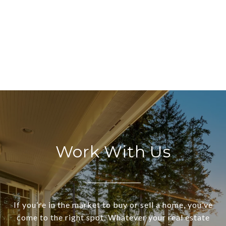
Work With Us
If you’re in the market to buy or sell a home, you’ve
come to the right spot. Whatever your real estate