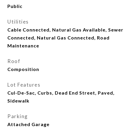
Public
Utilities
Cable Connected, Natural Gas Available, Sewer
Connected, Natural Gas Connected, Road
Maintenance
Roof
Composition
Lot Features
Cul-De-Sac, Curbs, Dead End Street, Paved,
Sidewalk
Parking
Attached Garage