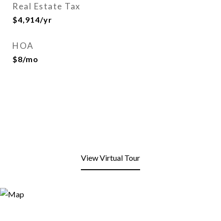
Real Estate Tax
$4,914/yr
HOA
$8/mo
View Virtual Tour