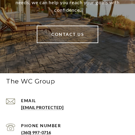
needs, we can help you reach your goals with
confidence.
CONTACT US
The WC Group
EMAIL
[EMAIL PROTECTED]
PHONE NUMBER
(360) 997-0716