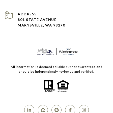
ADDRESS
801 STATE AVENUE
MARYSVILLE, WA 98270
All information is deemed reliable but not guaranteed and
should be independently reviewed and verified.