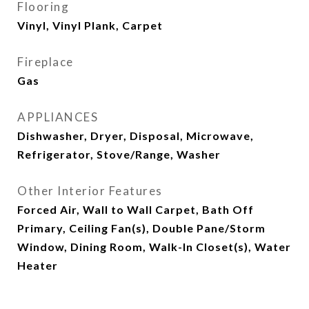
Flooring
Vinyl, Vinyl Plank, Carpet
Fireplace
Gas
APPLIANCES
Dishwasher, Dryer, Disposal, Microwave,
Refrigerator, Stove/Range, Washer
Other Interior Features
Forced Air, Wall to Wall Carpet, Bath Off
Primary, Ceiling Fan(s), Double Pane/Storm
Window, Dining Room, Walk-In Closet(s), Water
Heater