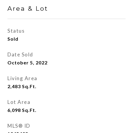
Area & Lot
Status
Sold
Date Sold
October 5, 2022
Living Area
2,483
Sq.Ft.
Lot Area
6,098
Sq.Ft.
MLS® ID