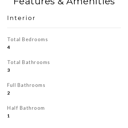
Features & Amenities
Interior
Total Bedrooms
4
Total Bathrooms
3
Full Bathrooms
2
Half Bathroom
1