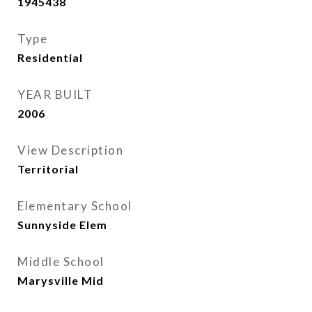
1945438
Type
Residential
YEAR BUILT
2006
View Description
Territorial
Elementary School
Sunnyside Elem
Middle School
Marysville Mid