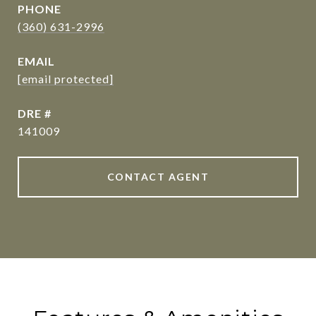
PHONE
(360) 631-2996
EMAIL
[email protected]
DRE #
141009
CONTACT AGENT