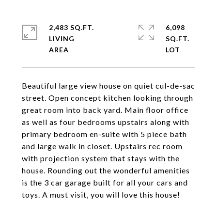
2,483 SQ.FT.
6,098
LIVING
SQ.FT.
Beautiful large view house on quiet cul-de-sac
street. Open concept kitchen looking through
great room into back yard. Main floor office
as well as four bedrooms upstairs along with
primary bedroom en-suite with 5 piece bath
and large walk in closet. Upstairs rec room
with projection system that stays with the
house. Rounding out the wonderful amenities
is the 3 car garage built for all your cars and
toys. A must visit, you will love this house!