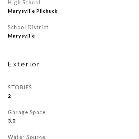
High School
Marysville Pilchuck
School District
Marysville
Exterior
STORIES
2
Garage Space
3.0
Water Source