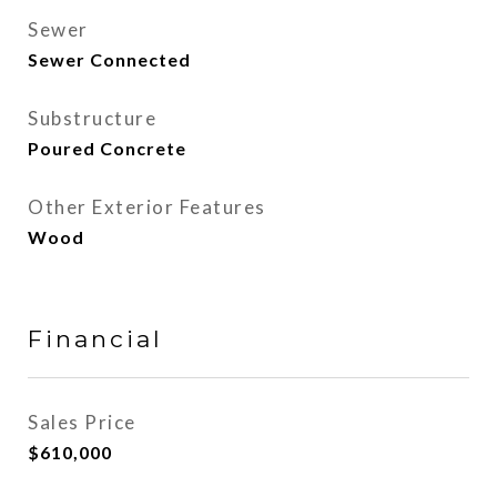
Sewer
Sewer Connected
Substructure
Poured Concrete
Other Exterior Features
Wood
Financial
Sales Price
$610,000