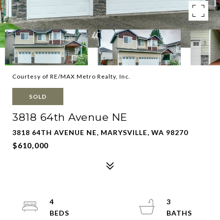
Courtesy of RE/MAX Metro Realty, Inc.
SOLD
3818 64th Avenue NE
3818 64TH AVENUE NE, MARYSVILLE, WA 98270
$610,000
4
3