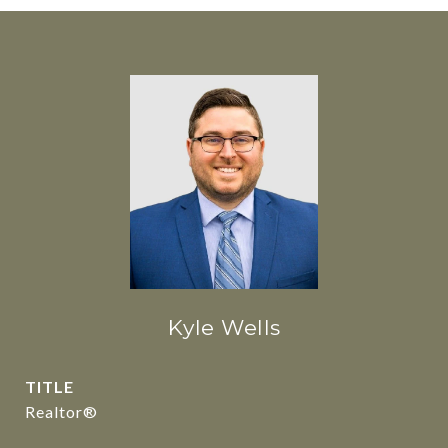
Kyle Wells
TITLE
Realtor®