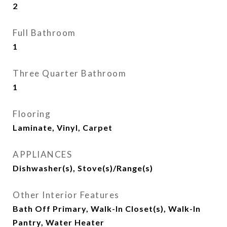
2
Full Bathroom
1
Three Quarter Bathroom
1
Flooring
Laminate, Vinyl, Carpet
APPLIANCES
Dishwasher(s), Stove(s)/Range(s)
Other Interior Features
Bath Off Primary, Walk-In Closet(s), Walk-In
Pantry, Water Heater