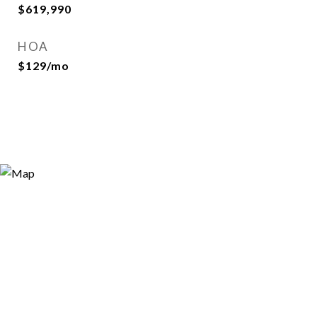
$619,990
HOA
$129/mo