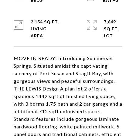
2,154 SQ.FT.
7,649
LIVING
SQ.FT.
MOVE IN READY! Introducing Summerset
Springs. Situated amidst the captivating
scenery of Port Susan and Skagit Bay, with
gorgeous views and peaceful surroundings.
THE LEWIS Design A plan lot 2 offers a
spacious 1442 sqft of finished living space,
with 3 bdrms 1.75 bath and 2 car garage and a
additional 712 sqft unfinished space.
Standard features include gorgeous laminate
hardwood flooring, white painted millwork, 5
panel doors and traditional cabinets, efficient