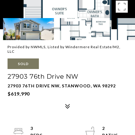
Provided by NWMLS, Listed by Windermere Real Estate/M2,
LLC
SOLD
27903 76th Drive NW
27903 76TH DRIVE NW, STANWOOD, WA 98292
$619,990
3
2