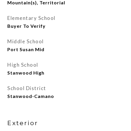
Mountain(s), Territorial
Elementary School
Buyer To Verify
Middle School
Port Susan Mid
High School
Stanwood High
School District
Stanwood-Camano
Exterior