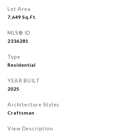
Lot Area
7,649
Sq.Ft.
MLS® ID
2336281
Type
Residential
YEAR BUILT
2025
Architecture Styles
Craftsman
View Description