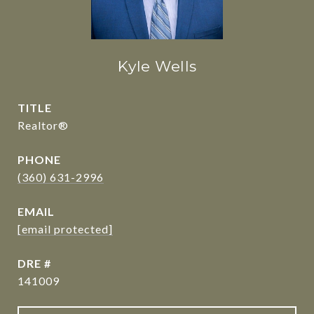
Kyle Wells
TITLE
Realtor®
PHONE
(360) 631-2996
EMAIL
[email protected]
DRE #
141009