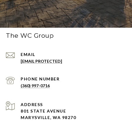
The WC Group
EMAIL
[EMAIL PROTECTED]
PHONE NUMBER
(360) 997-0716
ADDRESS
801 STATE AVENUE
MARYSVILLE, WA 98270