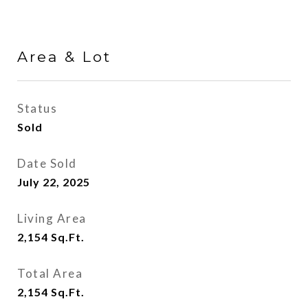
Area & Lot
Status
Sold
Date Sold
July 22, 2025
Living Area
2,154
Sq.Ft.
Total Area
2,154
Sq.Ft.