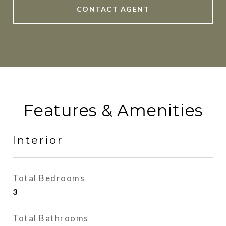
CONTACT AGENT
Features & Amenities
Interior
Total Bedrooms
3
Total Bathrooms