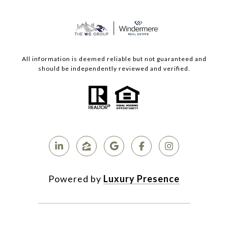
All information is deemed reliable but not guaranteed and
should be independently reviewed and verified.
Powered by
Luxury Presence