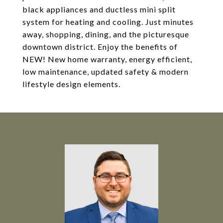
black appliances and ductless mini split
system for heating and cooling. Just minutes
away, shopping, dining, and the picturesque
downtown district. Enjoy the benefits of
NEW! New home warranty, energy efficient,
low maintenance, updated safety & modern
lifestyle design elements.