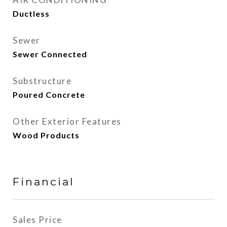
Ductless
Sewer
Sewer Connected
Substructure
Poured Concrete
Other Exterior Features
Wood Products
Financial
Sales Price