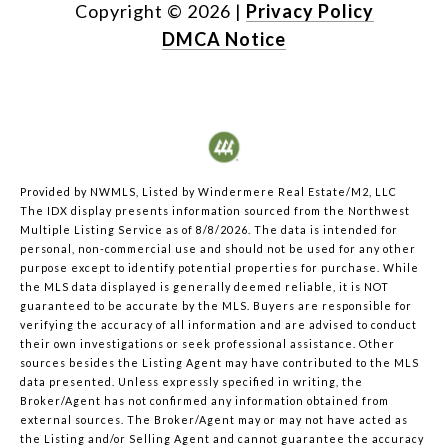
Copyright ©
2026
|
Privacy Policy
DMCA Notice
Provided by NWMLS, Listed by Windermere Real Estate/M2, LLC
The IDX display presents information sourced from the
Northwest
Multiple Listing Service
as of 8/8/2026. The data is intended for
personal, non-commercial use and should not be used for any other
purpose except to identify potential properties for purchase. While
the MLS data displayed is generally deemed reliable, it is NOT
guaranteed to be accurate by the MLS. Buyers are responsible for
verifying the accuracy of all information and are advised to conduct
their own investigations or seek professional assistance. Other
sources besides the Listing Agent may have contributed to the MLS
data presented. Unless expressly specified in writing, the
Broker/Agent has not confirmed any information obtained from
external sources. The Broker/Agent may or may not have acted as
the Listing and/or Selling Agent and cannot guarantee the accuracy