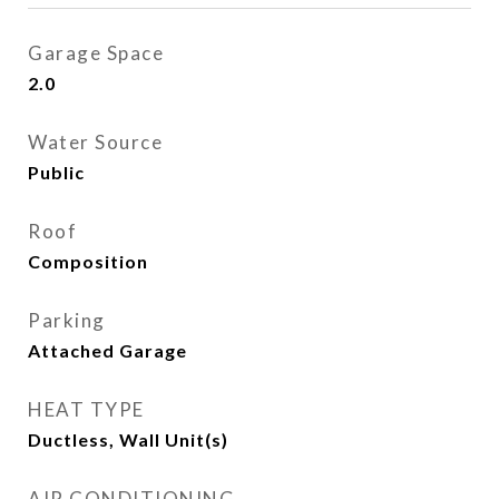
Garage Space
2.0
Water Source
Public
Roof
Composition
Parking
Attached Garage
HEAT TYPE
Ductless, Wall Unit(s)
AIR CONDITIONING