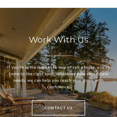
Work With Us
If you’re in the market to buy or sell a home, you’ve
come to the right spot. Whatever your real estate
needs, we can help you reach your goals with
confidence.
CONTACT US