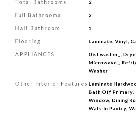
Total Bathrooms
3
Full Bathrooms
2
Half Bathroom
1
Flooring
Laminate, Vinyl, C
APPLIANCES
Dishwasher_, Drye
Microwave_, Refri
Washer
Other Interior Features
Laminate Hardwood
Bath Off Primary,
Window, Dining Ro
Walk-In Pantry, W