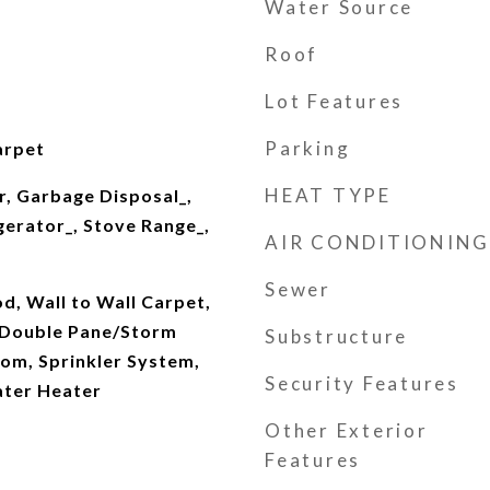
Water Source
Roof
Lot Features
Parking
arpet
HEAT TYPE
r, Garbage Disposal_,
gerator_, Stove Range_,
AIR CONDITIONING
Sewer
, Wall to Wall Carpet,
 Double Pane/Storm
Substructure
om, Sprinkler System,
Security Features
ater Heater
Other Exterior
Features