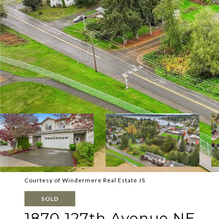
Courtesy of Windermere Real Estate JS
SOLD
1870 127th Avenue NE