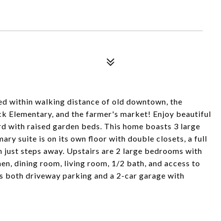
d within walking distance of old downtown, the
uck Elementary, and the farmer's market! Enjoy beautiful
d with raised garden beds. This home boasts 3 large
y suite is on its own floor with double closets, a full
m just steps away. Upstairs are 2 large bedrooms with
hen, dining room, living room, 1/2 bath, and access to
is both driveway parking and a 2-car garage with