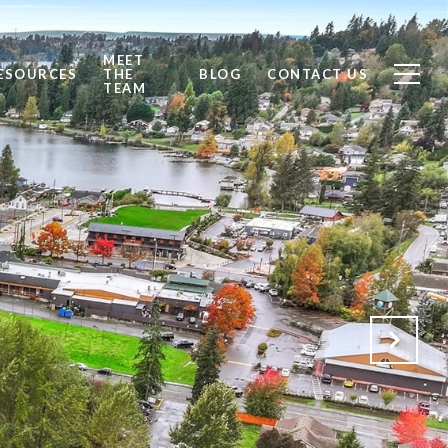
MEET
ESOURCES
THE
BLOG
CONTACT US
TEAM