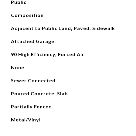
Public
Composition
Adjacent to Public Land, Paved, Sidewalk
Attached Garage
90 High Efficiency, Forced Air
None
Sewer Connected
Poured Concrete, Slab
Partially Fenced
Metal/Vinyl