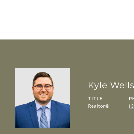
Kyle Well
TITLE
P
Realtor®
(