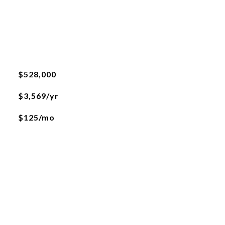
$528,000
$3,569/yr
$125/mo