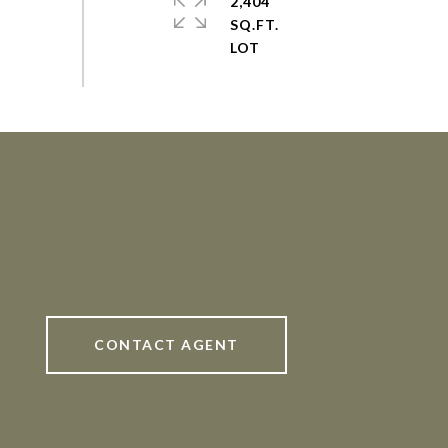
2,404
SQ.FT.
CONTACT AGENT