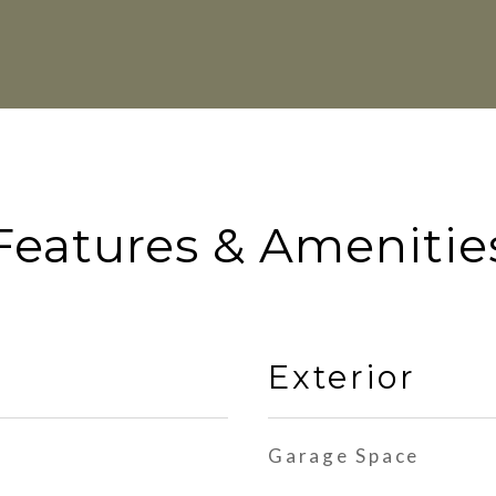
Features & Amenitie
Exterior
Garage Space