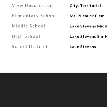
View Description
City, Territorial
Elementary School
Mt. Pilchuck Elem
Middle School
Lake Stevens Midd
High School
Lake Stevens Snr 
School District
Lake Stevens