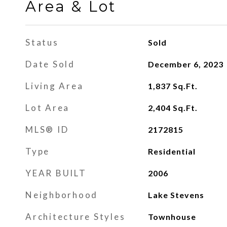
Area & Lot
Status
Sold
Date Sold
December 6, 2023
Living Area
1,837
Sq.Ft.
Lot Area
2,404
Sq.Ft.
MLS® ID
2172815
Type
Residential
YEAR BUILT
2006
Neighborhood
Lake Stevens
Architecture Styles
Townhouse