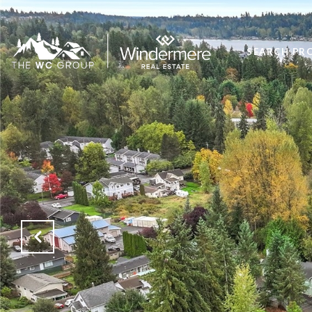
SEARCH PR