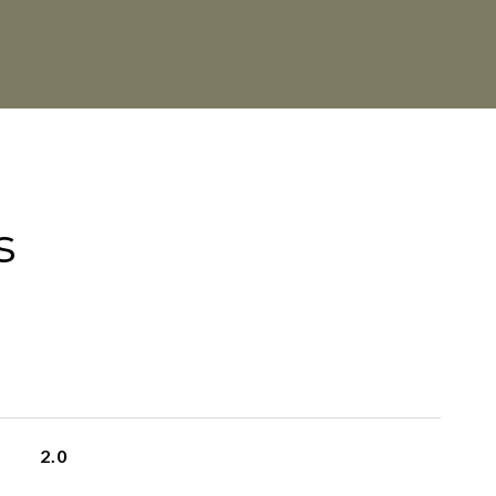
s
2.0