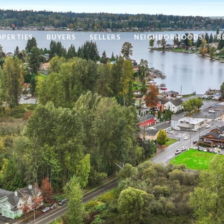
OPERTIES
BUYERS
SELLERS
NEIGHBORHOODS
R