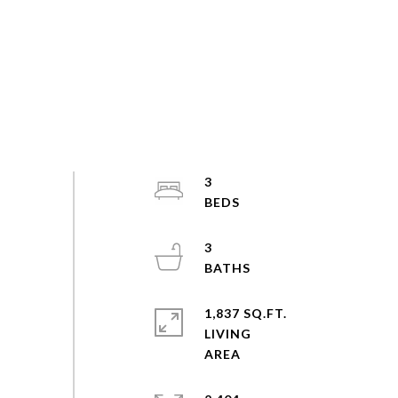
3
3
1,837 SQ.FT.
LIVING