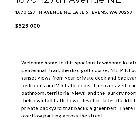
1870 127TH AVENUE NE, LAKE STEVENS, WA 98258
$528,000
Welcome home to this spacious townhome locate
Centennial Trail, the disc golf course, Mt. Pilch
sunset views from your private deck and backyar
bedrooms and 2.5 bathrooms. The oversized primar
bathroom, territorial views, and the laundry roo
their own full bath. Lower level includes the kitc
private backyard that backs a greenbelt. There 
overflow parking across the street.