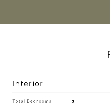
Interior
Total Bedrooms
3