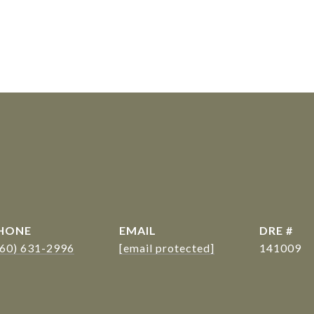
s
HONE
EMAIL
DRE #
360) 631-2996
[email protected]
141009