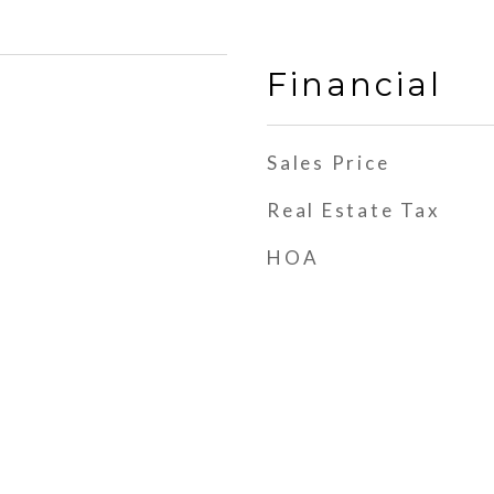
Financial
Sales Price
Real Estate Tax
HOA