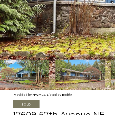
Provided by NWMLS, Listed by Redfin
SOLD
17609 67th Avenue NE