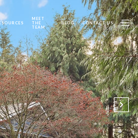
MEET
ESOURCES
THE
BLOG
CONTACT US
TEAM