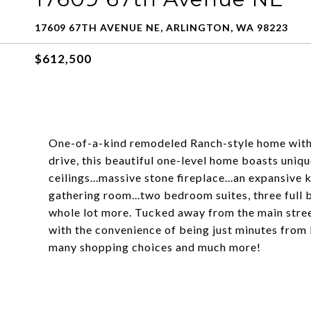
17609 67TH AVENUE NE, ARLINGTON, WA 98223
$612,500
One-of-a-kind remodeled Ranch-style home with 
drive, this beautiful one-level home boasts uniqu
ceilings...massive stone fireplace...an expansive 
gathering room...two bedroom suites, three full 
whole lot more. Tucked away from the main street
with the convenience of being just minutes from 
many shopping choices and much more!