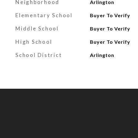
Neighborhood
Arlington
Elementary School
Buyer To Verify
Middle School
Buyer To Verify
High School
Buyer To Verify
School District
Arlington