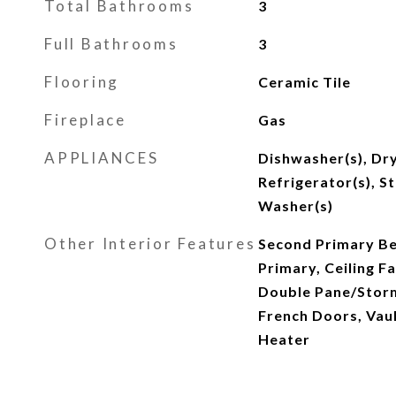
Total Bathrooms
3
Full Bathrooms
3
Flooring
Ceramic Tile
Fireplace
Gas
APPLIANCES
Dishwasher(s), Dry
Refrigerator(s), S
Washer(s)
Other Interior Features
Second Primary B
Primary, Ceiling Fa
Double Pane/Storm
French Doors, Vaul
Heater