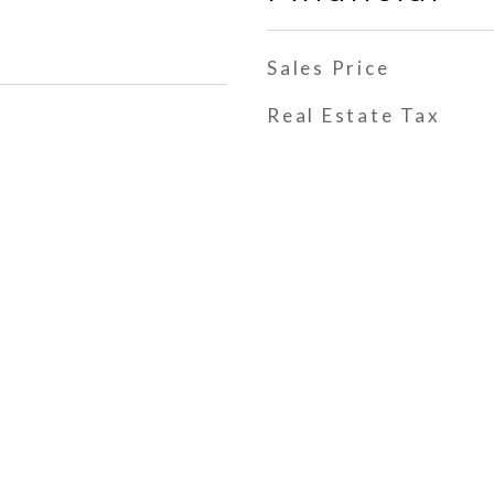
Sales Price
Real Estate Tax