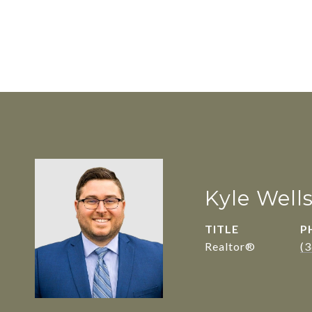
Kyle Well
TITLE
P
Realtor®
(