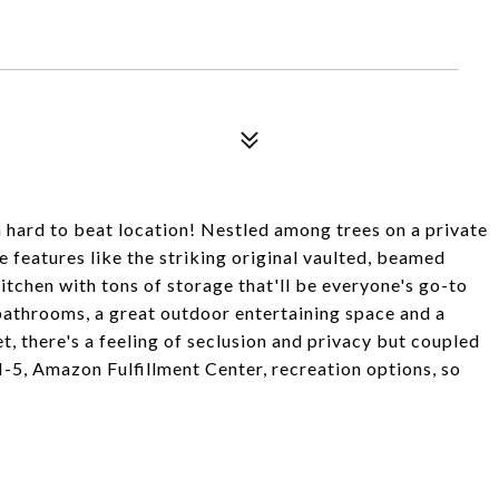
hard to beat location! Nestled among trees on a private
e features like the striking original vaulted, beamed
kitchen with tons of storage that'll be everyone's go-to
bathrooms, a great outdoor entertaining space and a
, there's a feeling of seclusion and privacy but coupled
I-5, Amazon Fulfillment Center, recreation options, so