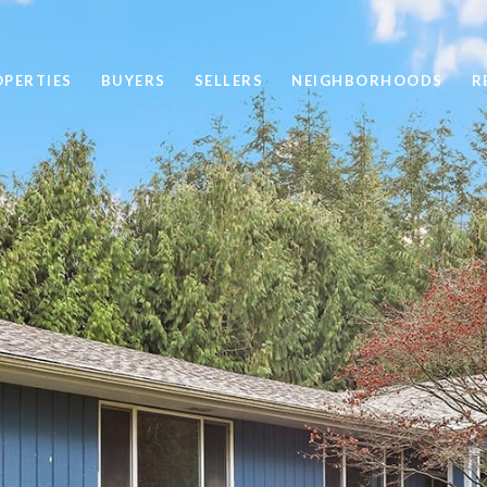
OPERTIES
BUYERS
SELLERS
NEIGHBORHOODS
R