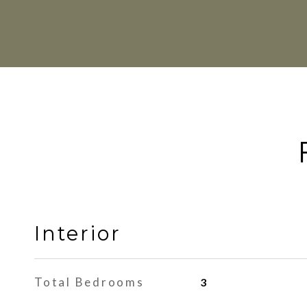
Interior
Total Bedrooms
3