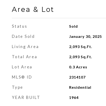
Area & Lot
Status
Sold
Date Sold
January 30, 2025
Living Area
2,093
Sq.Ft.
Total Area
2,093
Sq.Ft.
Lot Area
0.3
Acres
MLS® ID
2314107
Type
Residential
YEAR BUILT
1964