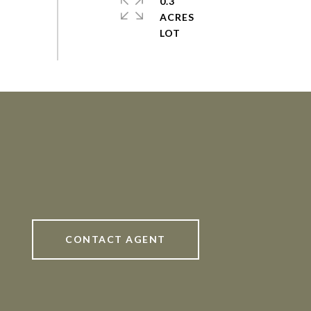
0.3
ACRES
CONTACT AGENT