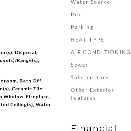
Water Source
Roof
Parking
HEAT TYPE
AIR CONDITIONING
er(s), Disposal,
tove(s)/Range(s),
Sewer
Substructure
edroom, Bath Off
n(s), Ceramic Tile,
Other Exterior
 Window, Fireplace,
Features
ted Ceiling(s), Water
Financial