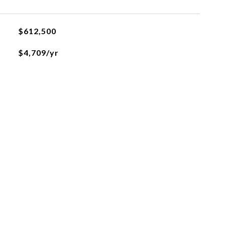
$612,500
$4,709/yr