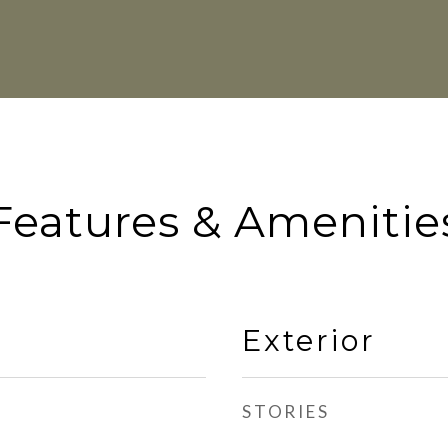
Features & Amenitie
Exterior
STORIES