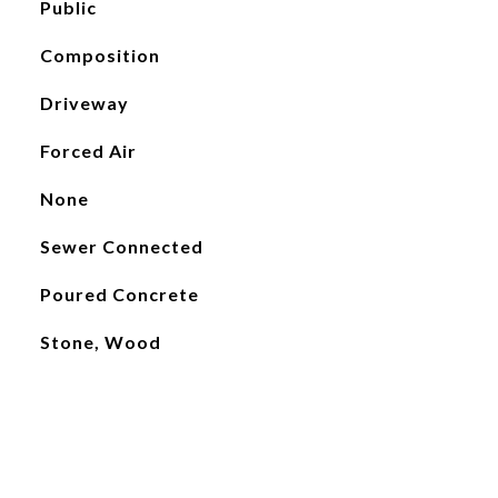
Public
Composition
Driveway
Forced Air
None
Sewer Connected
Poured Concrete
Stone, Wood