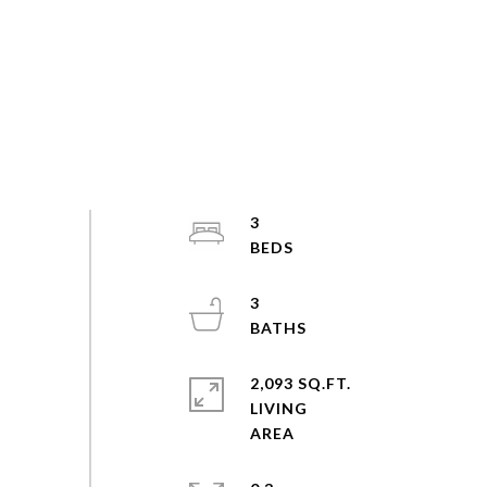
3
3
2,093 SQ.FT.
LIVING