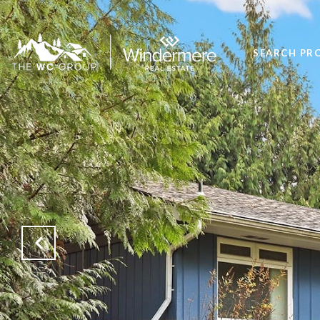
SEARCH PR