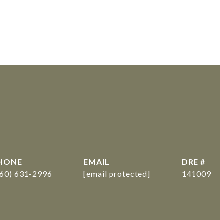
s
HONE
EMAIL
DRE #
360) 631-2996
[email protected]
141009