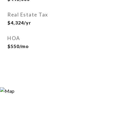
Real Estate Tax
$4,324/yr
HOA
$550/mo