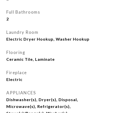
Full Bathrooms
2
Laundry Room
Electric Dryer Hookup, Washer Hookup
Flooring
Ceramic Tile, Laminate
Fireplace
Electric
APPLIANCES
Dishwasher(s), Dryer(s), Disposal,
Microwave(s), Refrigerator(s),