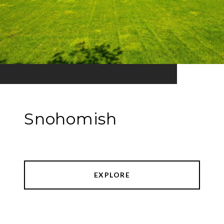
Snohomish
EXPLORE