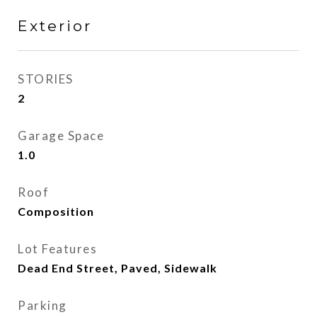
Exterior
STORIES
2
Garage Space
1.0
Roof
Composition
Lot Features
Dead End Street, Paved, Sidewalk
Parking