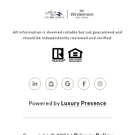
All information is deemed reliable but not guaranteed and
should be independently reviewed and verified.
Powered by
Luxury Presence