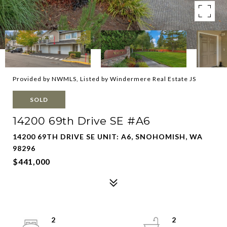
Provided by NWMLS, Listed by Windermere Real Estate JS
SOLD
14200 69th Drive SE #A6
14200 69TH DRIVE SE UNIT: A6, SNOHOMISH, WA
98296
$441,000
2
2