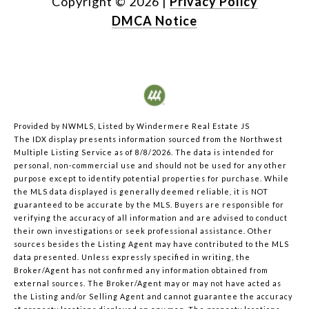
Copyright ©
2026
|
Privacy Policy
DMCA Notice
Provided by NWMLS, Listed by Windermere Real Estate JS
The IDX display presents information sourced from the
Northwest
Multiple Listing Service
as of 8/8/2026. The data is intended for
personal, non-commercial use and should not be used for any other
purpose except to identify potential properties for purchase. While
the MLS data displayed is generally deemed reliable, it is NOT
guaranteed to be accurate by the MLS. Buyers are responsible for
verifying the accuracy of all information and are advised to conduct
their own investigations or seek professional assistance. Other
sources besides the Listing Agent may have contributed to the MLS
data presented. Unless expressly specified in writing, the
Broker/Agent has not confirmed any information obtained from
external sources. The Broker/Agent may or may not have acted as
the Listing and/or Selling Agent and cannot guarantee the accuracy