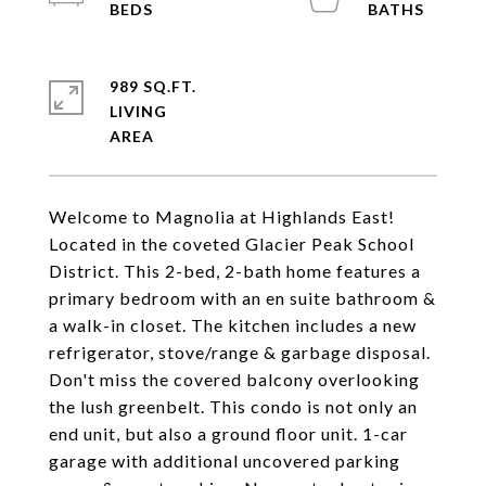
989 SQ.FT.
LIVING
Welcome to Magnolia at Highlands East!
Located in the coveted Glacier Peak School
District. This 2-bed, 2-bath home features a
primary bedroom with an en suite bathroom &
a walk-in closet. The kitchen includes a new
refrigerator, stove/range & garbage disposal.
Don't miss the covered balcony overlooking
the lush greenbelt. This condo is not only an
end unit, but also a ground floor unit. 1-car
garage with additional uncovered parking