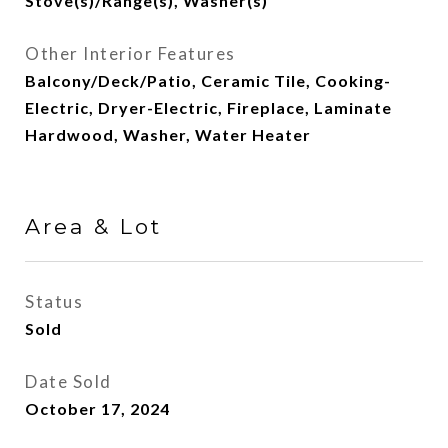
Stove(s)/Range(s), Washer(s)
Other Interior Features
Balcony/Deck/Patio, Ceramic Tile, Cooking-
Electric, Dryer-Electric, Fireplace, Laminate
Hardwood, Washer, Water Heater
Area & Lot
Status
Sold
Date Sold
October 17, 2024