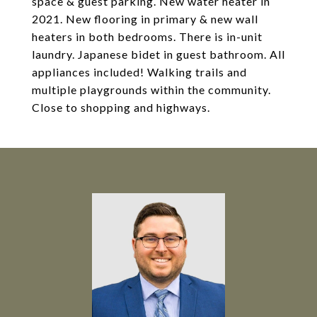
space & guest parking. New water heater in
2021. New flooring in primary & new wall
heaters in both bedrooms. There is in-unit
laundry. Japanese bidet in guest bathroom. All
appliances included! Walking trails and
multiple playgrounds within the community.
Close to shopping and highways.