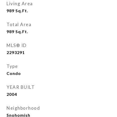
Living Area
989
Sq.Ft.
Total Area
989
Sq.Ft.
MLS® ID
2293291
Type
Condo
YEAR BUILT
2004
Neighborhood
Snohomish