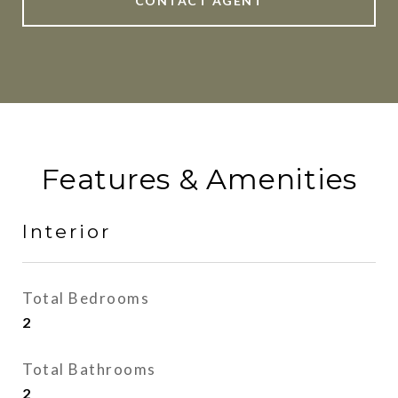
CONTACT AGENT
Features & Amenities
Interior
Total Bedrooms
2
Total Bathrooms
2