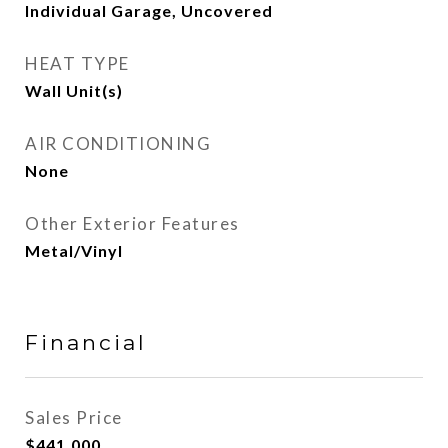
Individual Garage, Uncovered
HEAT TYPE
Wall Unit(s)
AIR CONDITIONING
None
Other Exterior Features
Metal/Vinyl
Financial
Sales Price
$441,000