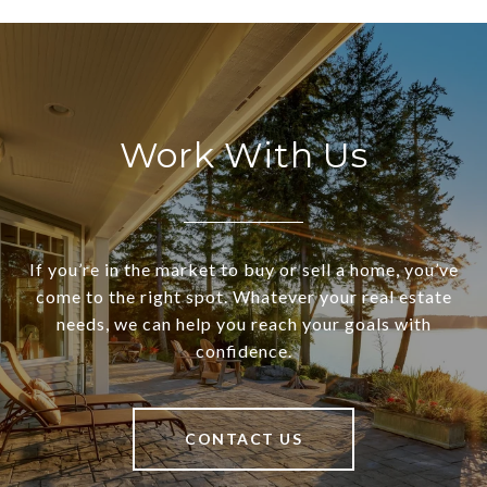
Work With Us
If you’re in the market to buy or sell a home, you’ve
come to the right spot. Whatever your real estate
needs, we can help you reach your goals with
confidence.
CONTACT US