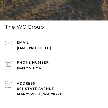
The WC Group
EMAIL
[EMAIL PROTECTED]
PHONE NUMBER
(360) 997-0716
ADDRESS
801 STATE AVENUE
MARYSVILLE, WA 98270