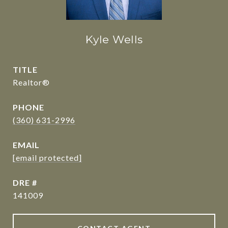
Kyle Wells
TITLE
Realtor®
PHONE
(360) 631-2996
EMAIL
[email protected]
DRE #
141009