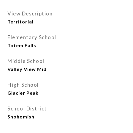
View Description
Territorial
Elementary School
Totem Falls
Middle School
Valley View Mid
High School
Glacier Peak
School District
Snohomish