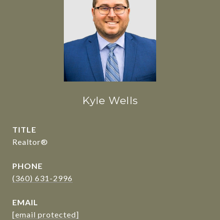
Kyle Wells
TITLE
Realtor®
PHONE
(360) 631-2996
EMAIL
[email protected]