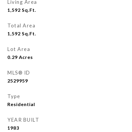
Living Area
1,592
Sq.Ft.
Total Area
1,592
Sq.Ft.
Lot Area
0.29
Acres
MLS® ID
2529959
Type
Residential
YEAR BUILT
1983