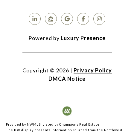
Powered by
Luxury Presence
Copyright ©
2026
|
Privacy Policy
DMCA Notice
Provided by NWMLS, Listed by Champions Real Estate
The IDX display presents information sourced from the
Northwest