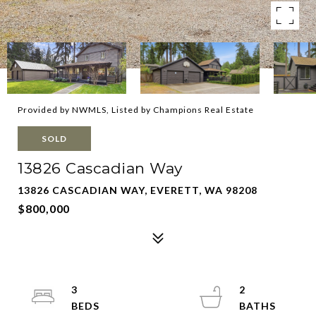
Provided by NWMLS, Listed by Champions Real Estate
SOLD
13826 Cascadian Way
13826 CASCADIAN WAY, EVERETT, WA 98208
$800,000
3
2