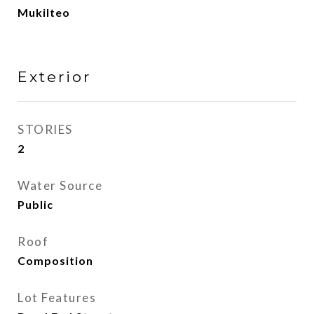
Mukilteo
Exterior
STORIES
2
Water Source
Public
Roof
Composition
Lot Features