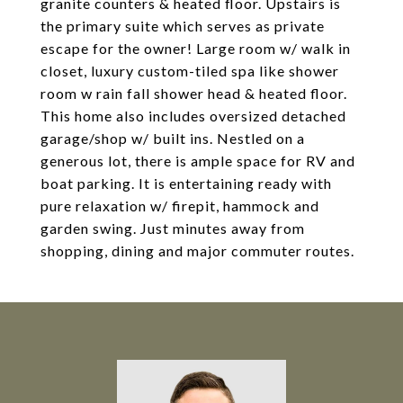
granite counters & heated floor. Upstairs is
the primary suite which serves as private
escape for the owner! Large room w/ walk in
closet, luxury custom-tiled spa like shower
room w rain fall shower head & heated floor.
This home also includes oversized detached
garage/shop w/ built ins. Nestled on a
generous lot, there is ample space for RV and
boat parking. It is entertaining ready with
pure relaxation w/ firepit, hammock and
garden swing. Just minutes away from
shopping, dining and major commuter routes.