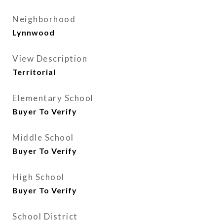
Neighborhood
Lynnwood
View Description
Territorial
Elementary School
Buyer To Verify
Middle School
Buyer To Verify
High School
Buyer To Verify
School District