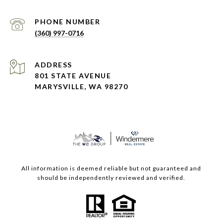
PHONE NUMBER
(360) 997-0716
ADDRESS
801 STATE AVENUE
MARYSVILLE, WA 98270
All information is deemed reliable but not guaranteed and
should be independently reviewed and verified.