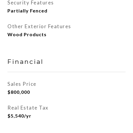
Security Features
Partially Fenced
Other Exterior Features
Wood Products
Financial
Sales Price
$800,000
Real Estate Tax
$5,540/yr