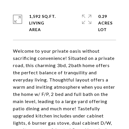
1,592 SQ.FT.
0.29
LIVING
ACRES
Welcome to your private oasis without
sacrificing convenience! Situated on a private
road, this charming 3bd, 2bath home offers
the perfect balance of tranquility and
everyday living. Thoughtful layout offers a
warm and inviting atmosphere when you enter
the home w/ F/P, 2 bed and full bath on the
main level, leading to a large yard offering
patio dining and much more! Tastefully
upgraded kitchen includes under cabinet
lights, 6 burner gas stove, dual cabinet D/W,