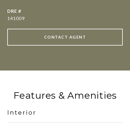
DRE #
141009
CONTACT AGENT
Features & Amenities
Interior