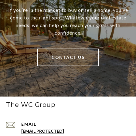
If you’re in the market to buy or sell a home, you’ve
come to the right spot. Whatever your real estate
needs, we can help you reach your goals with
confidence.
CONTACT US
The WC Group
EMAIL
[EMAIL PROTECTED]