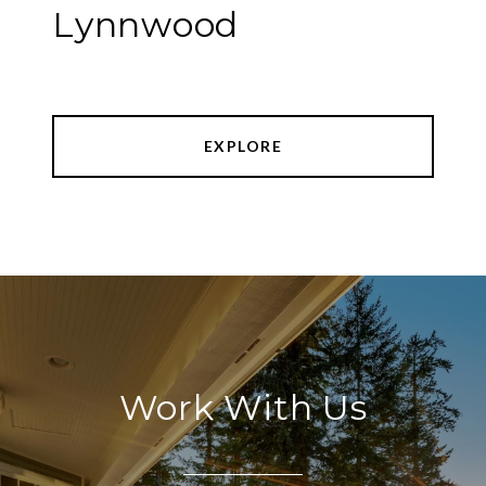
Lynnwood
EXPLORE
Work With Us