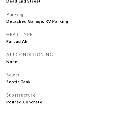
Dead End Street
Parking
Detached Garage, RV Parking
HEAT TYPE
Forced Air
AIR CONDITIONING
None
Sewer
Septic Tank
Substructure
Poured Concrete