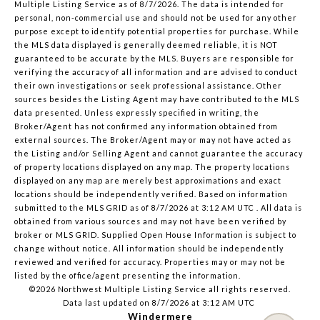
Multiple Listing Service
as of 8/7/2026. The data is intended for
personal, non-commercial use and should not be used for any other
purpose except to identify potential properties for purchase. While
the MLS data displayed is generally deemed reliable, it is NOT
guaranteed to be accurate by the MLS. Buyers are responsible for
verifying the accuracy of all information and are advised to conduct
their own investigations or seek professional assistance. Other
sources besides the Listing Agent may have contributed to the MLS
data presented. Unless expressly specified in writing, the
Broker/Agent has not confirmed any information obtained from
external sources. The Broker/Agent may or may not have acted as
the Listing and/or Selling Agent and cannot guarantee the accuracy
of property locations displayed on any map. The property locations
displayed on any map are merely best approximations and exact
locations should be independently verified.
Based on information
submitted to the MLS GRID as of
8/7/2026 at 3:12 AM UTC
. All data is
obtained from various sources and may not have been verified by
broker or MLS GRID. Supplied Open House Information is subject to
change without notice. All information should be independently
reviewed and verified for accuracy. Properties may or may not be
listed by the office/agent presenting the information.
©2026 Northwest Multiple Listing Service all rights reserved.
Data last updated on
8/7/2026 at 3:12 AM UTC
Windermere