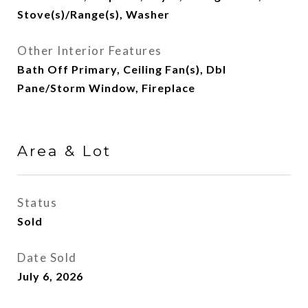
Stove(s)/Range(s), Washer
Other Interior Features
Bath Off Primary, Ceiling Fan(s), Dbl
Pane/Storm Window, Fireplace
Area & Lot
Status
Sold
Date Sold
July 6, 2026