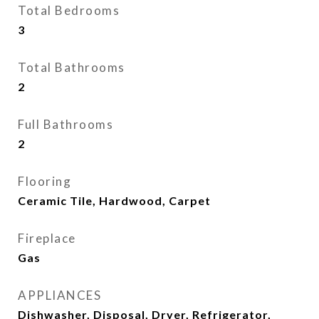
Total Bedrooms
3
Total Bathrooms
2
Full Bathrooms
2
Flooring
Ceramic Tile, Hardwood, Carpet
Fireplace
Gas
APPLIANCES
Dishwasher, Disposal, Dryer, Refrigerator,