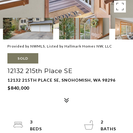
Provided by NWMLS, Listed by Hallmark Homes NW, LLC
SOLD
12132 215th Place SE
12132 215TH PLACE SE, SNOHOMISH, WA 98296
$840,000
3
2