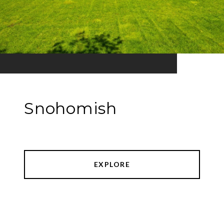
Snohomish
EXPLORE