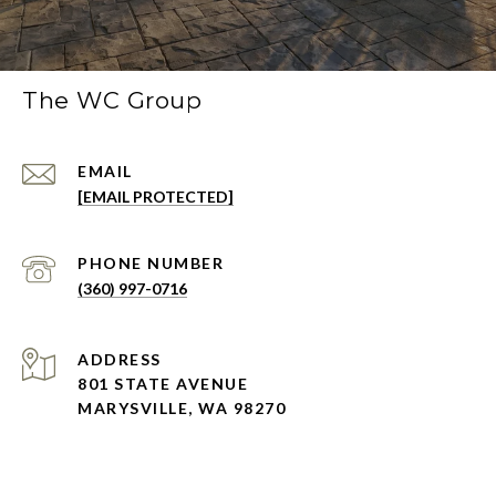
The WC Group
EMAIL
[EMAIL PROTECTED]
PHONE NUMBER
(360) 997-0716
ADDRESS
801 STATE AVENUE
MARYSVILLE, WA 98270