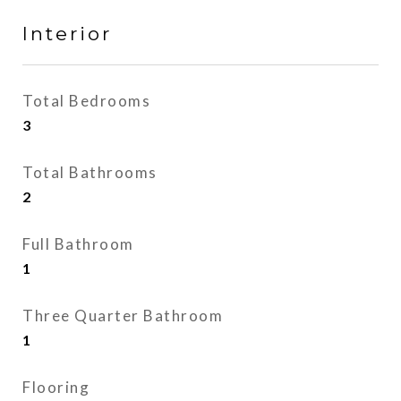
Interior
Total Bedrooms
3
Total Bathrooms
2
Full Bathroom
1
Three Quarter Bathroom
1
Flooring