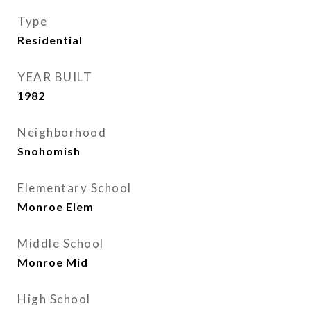
Type
Residential
YEAR BUILT
1982
Neighborhood
Snohomish
Elementary School
Monroe Elem
Middle School
Monroe Mid
High School