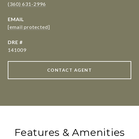
(360) 631-2996
EMAIL
[email protected]
DRE #
141009
CONTACT AGENT
Features & Amenities