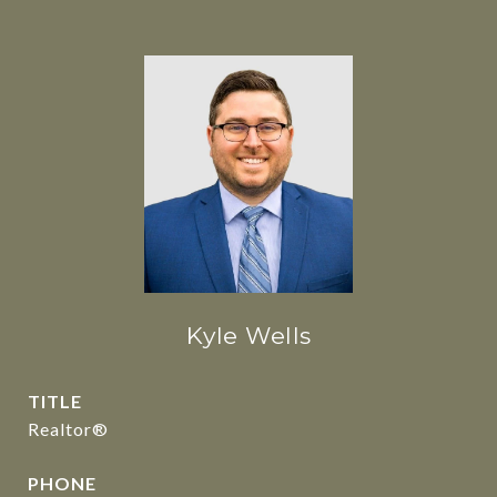
Kyle Wells
TITLE
Realtor®
PHONE