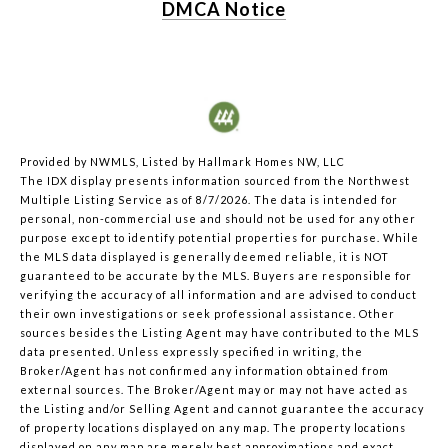
DMCA Notice
Provided by NWMLS, Listed by Hallmark Homes NW, LLC
The IDX display presents information sourced from the
Northwest
Multiple Listing Service
as of 8/7/2026. The data is intended for
personal, non-commercial use and should not be used for any other
purpose except to identify potential properties for purchase. While
the MLS data displayed is generally deemed reliable, it is NOT
guaranteed to be accurate by the MLS. Buyers are responsible for
verifying the accuracy of all information and are advised to conduct
their own investigations or seek professional assistance. Other
sources besides the Listing Agent may have contributed to the MLS
data presented. Unless expressly specified in writing, the
Broker/Agent has not confirmed any information obtained from
external sources. The Broker/Agent may or may not have acted as
the Listing and/or Selling Agent and cannot guarantee the accuracy
of property locations displayed on any map. The property locations
displayed on any map are merely best approximations and exact