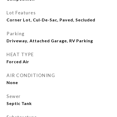
Lot Features
Corner Lot, Cul-De-Sac, Paved, Secluded
Parking
Driveway, Attached Garage, RV Parking
HEAT TYPE
Forced Air
AIR CONDITIONING
None
Sewer
Septic Tank