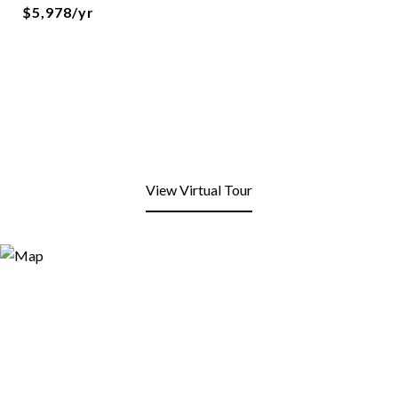
$5,978/yr
View Virtual Tour