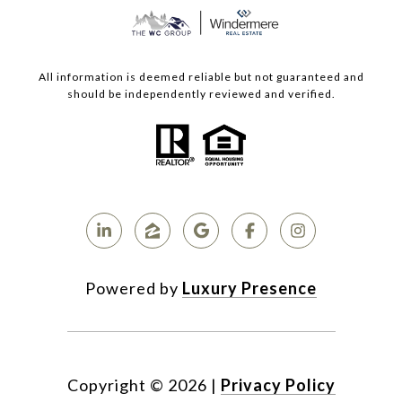
All information is deemed reliable but not guaranteed and
should be independently reviewed and verified.
Powered by
Luxury Presence
Copyright ©
2026
|
Privacy Policy