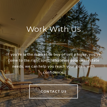
Work With Us
If you’re in the market to buy or sell a home, you’ve
come to the right spot. Whatever your real estate
needs, we can help you reach your goals with
confidence.
CONTACT US