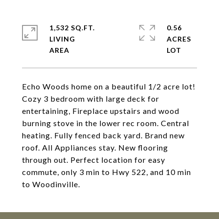
1,532 SQ.FT.
0.56
LIVING
ACRES
Echo Woods home on a beautiful 1/2 acre lot!
Cozy 3 bedroom with large deck for
entertaining, Fireplace upstairs and wood
burning stove in the lower rec room. Central
heating. Fully fenced back yard. Brand new
roof. All Appliances stay. New flooring
through out. Perfect location for easy
commute, only 3 min to Hwy 522, and 10 min
to Woodinville.