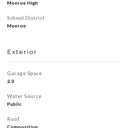
Monroe High
School District
Monroe
Exterior
Garage Space
2.0
Water Source
Public
Roof
Composition