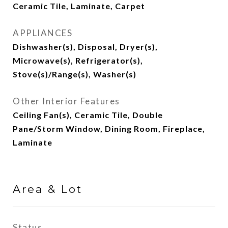
Ceramic Tile, Laminate, Carpet
APPLIANCES
Dishwasher(s), Disposal, Dryer(s),
Microwave(s), Refrigerator(s),
Stove(s)/Range(s), Washer(s)
Other Interior Features
Ceiling Fan(s), Ceramic Tile, Double
Pane/Storm Window, Dining Room, Fireplace,
Laminate
Area & Lot
Status