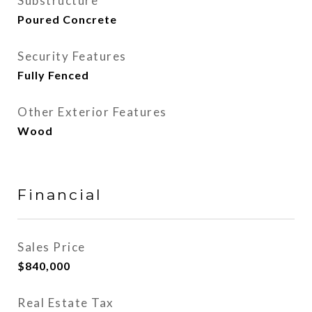
Substructure
Poured Concrete
Security Features
Fully Fenced
Other Exterior Features
Wood
Financial
Sales Price
$840,000
Real Estate Tax