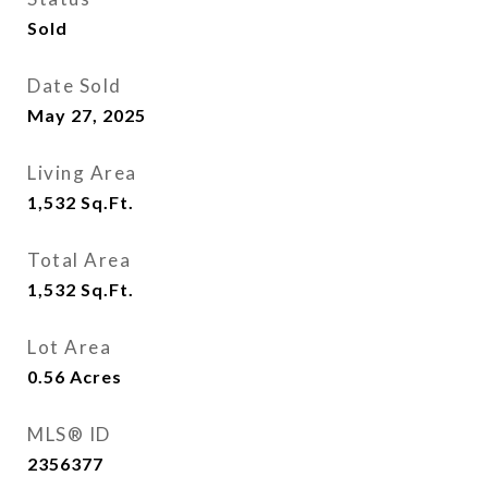
Sold
Date Sold
May 27, 2025
Living Area
1,532
Sq.Ft.
Total Area
1,532
Sq.Ft.
Lot Area
0.56
Acres
MLS® ID
2356377