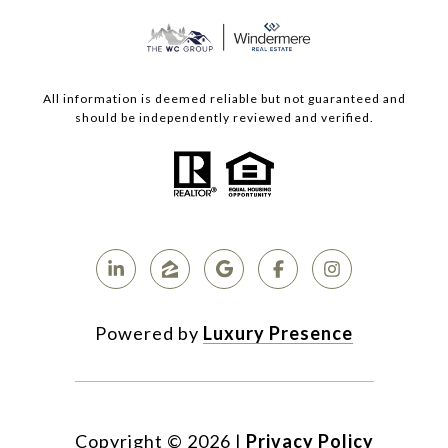
All information is deemed reliable but not guaranteed and
should be independently reviewed and verified.
Powered by
Luxury Presence
Copyright ©
2026
|
Privacy Policy