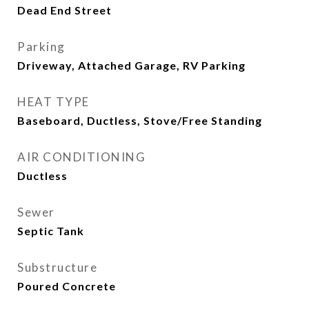
Dead End Street
Parking
Driveway, Attached Garage, RV Parking
HEAT TYPE
Baseboard, Ductless, Stove/Free Standing
AIR CONDITIONING
Ductless
Sewer
Septic Tank
Substructure
Poured Concrete