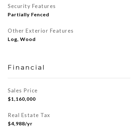
Security Features
Partially Fenced
Other Exterior Features
Log, Wood
Financial
Sales Price
$1,160,000
Real Estate Tax
$4,988/yr