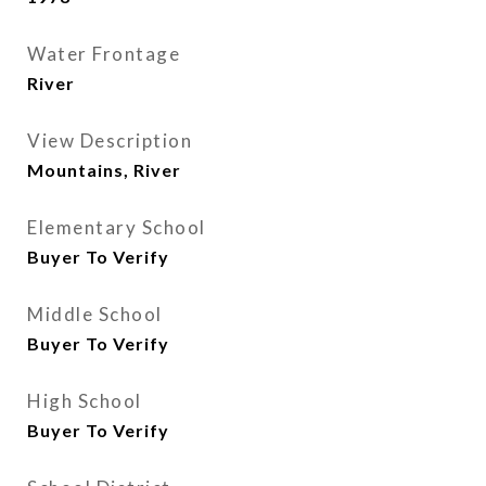
Water Frontage
River
View Description
Mountains, River
Elementary School
Buyer To Verify
Middle School
Buyer To Verify
High School
Buyer To Verify