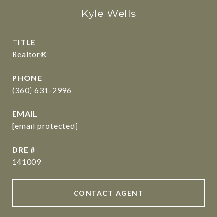
Kyle Wells
TITLE
Realtor®
PHONE
(360) 631-2996
EMAIL
[email protected]
DRE #
141009
CONTACT AGENT