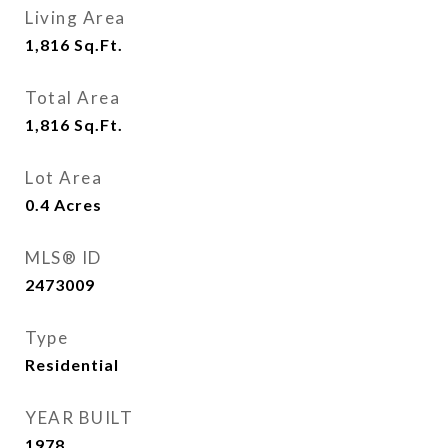
Living Area
1,816
Sq.Ft.
Total Area
1,816
Sq.Ft.
Lot Area
0.4
Acres
MLS® ID
2473009
Type
Residential
YEAR BUILT
1978