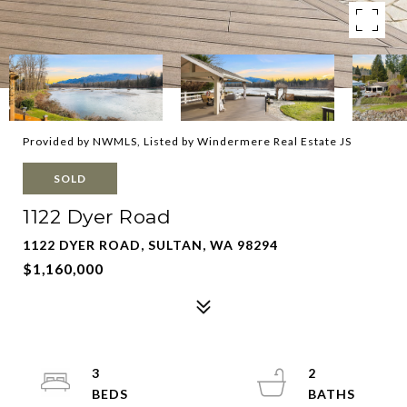
Provided by NWMLS, Listed by Windermere Real Estate JS
SOLD
1122 Dyer Road
1122 DYER ROAD, SULTAN, WA 98294
$1,160,000
3
2