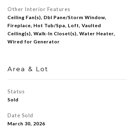
Other Interior Features
Ceiling Fan(s), Dbl Pane/Storm Window,
Fireplace, Hot Tub/Spa, Loft, Vaulted
Ceiling(s), Walk-In Closet(s), Water Heater,
Wired for Generator
Area & Lot
Status
Sold
Date Sold
March 30, 2026