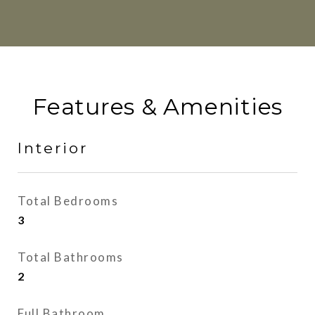
Features & Amenities
Interior
Total Bedrooms
3
Total Bathrooms
2
Full Bathroom