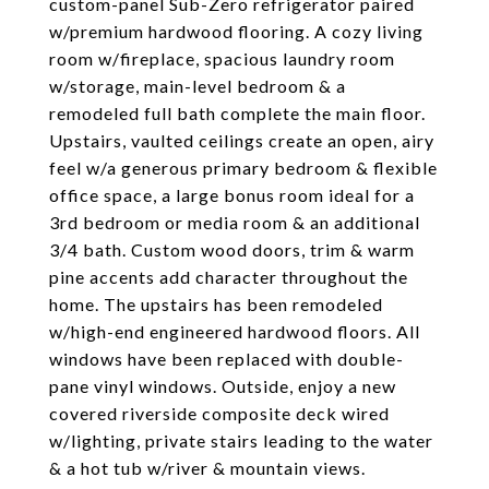
custom-panel Sub-Zero refrigerator paired
w/premium hardwood flooring. A cozy living
room w/fireplace, spacious laundry room
w/storage, main-level bedroom & a
remodeled full bath complete the main floor.
Upstairs, vaulted ceilings create an open, airy
feel w/a generous primary bedroom & flexible
office space, a large bonus room ideal for a
3rd bedroom or media room & an additional
3/4 bath. Custom wood doors, trim & warm
pine accents add character throughout the
home. The upstairs has been remodeled
w/high-end engineered hardwood floors. All
windows have been replaced with double-
pane vinyl windows. Outside, enjoy a new
covered riverside composite deck wired
w/lighting, private stairs leading to the water
& a hot tub w/river & mountain views.