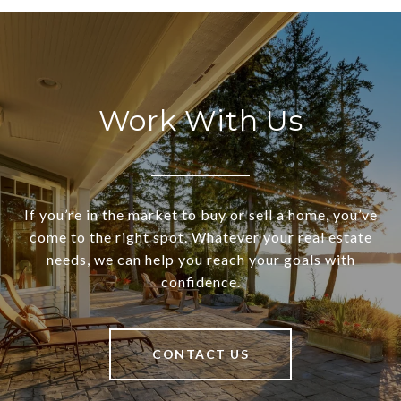
Work With Us
If you’re in the market to buy or sell a home, you’ve
come to the right spot. Whatever your real estate
needs, we can help you reach your goals with
confidence.
CONTACT US