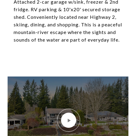
Attached 2-car garage w/sink, freezer & 2nd
fridge. RV parking & 10'x20' secured storage
shed. Conveniently located near Highway 2,
skiing, dining, and shopping. This is a peaceful
mountain-river escape where the sights and
sounds of the water are part of everyday life.