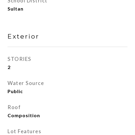
School District
Sultan
Exterior
STORIES
2
Water Source
Public
Roof
Composition
Lot Features