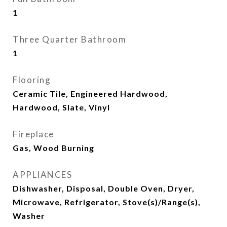
1
Three Quarter Bathroom
1
Flooring
Ceramic Tile, Engineered Hardwood,
Hardwood, Slate, Vinyl
Fireplace
Gas, Wood Burning
APPLIANCES
Dishwasher, Disposal, Double Oven, Dryer,
Microwave, Refrigerator, Stove(s)/Range(s),
Washer