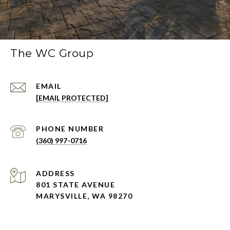
The WC Group
EMAIL
[EMAIL PROTECTED]
PHONE NUMBER
(360) 997-0716
ADDRESS
801 STATE AVENUE
MARYSVILLE, WA 98270