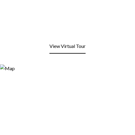
View Virtual Tour