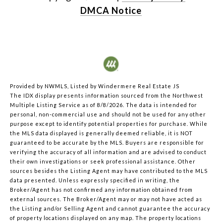
DMCA Notice
Provided by NWMLS, Listed by Windermere Real Estate JS
The IDX display presents information sourced from the
Northwest
Multiple Listing Service
as of 8/8/2026. The data is intended for
personal, non-commercial use and should not be used for any other
purpose except to identify potential properties for purchase. While
the MLS data displayed is generally deemed reliable, it is NOT
guaranteed to be accurate by the MLS. Buyers are responsible for
verifying the accuracy of all information and are advised to conduct
their own investigations or seek professional assistance. Other
sources besides the Listing Agent may have contributed to the MLS
data presented. Unless expressly specified in writing, the
Broker/Agent has not confirmed any information obtained from
external sources. The Broker/Agent may or may not have acted as
the Listing and/or Selling Agent and cannot guarantee the accuracy
of property locations displayed on any map. The property locations