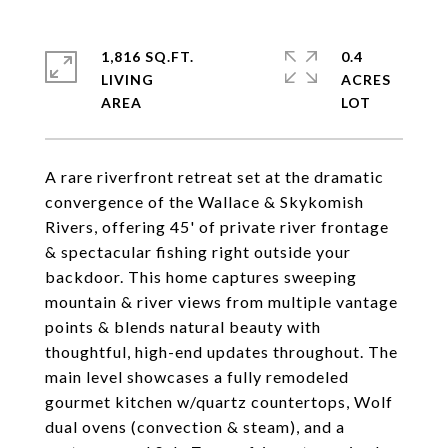
1,816 SQ.FT.
0.4
LIVING
ACRES
A rare riverfront retreat set at the dramatic
convergence of the Wallace & Skykomish
Rivers, offering 45' of private river frontage
& spectacular fishing right outside your
backdoor. This home captures sweeping
mountain & river views from multiple vantage
points & blends natural beauty with
thoughtful, high-end updates throughout. The
main level showcases a fully remodeled
gourmet kitchen w/quartz countertops, Wolf
dual ovens (convection & steam), and a