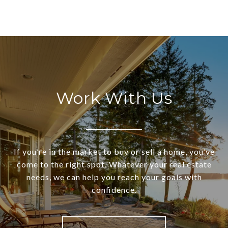
Work With Us
If you’re in the market to buy or sell a home, you’ve
come to the right spot. Whatever your real estate
needs, we can help you reach your goals with
confidence.