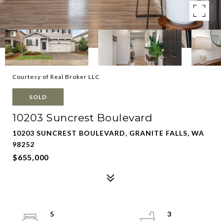
Courtesy of Real Broker LLC
SOLD
10203 Suncrest Boulevard
10203 SUNCREST BOULEVARD, GRANITE FALLS, WA
98252
$655,000
5
3