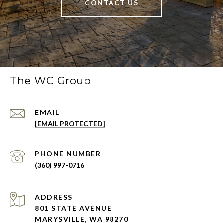
CONTACT US
The WC Group
EMAIL
[EMAIL PROTECTED]
PHONE NUMBER
(360) 997-0716
ADDRESS
801 STATE AVENUE
MARYSVILLE, WA 98270