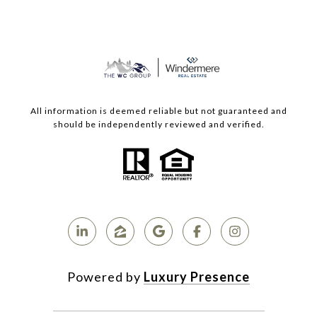
All information is deemed reliable but not guaranteed and
should be independently reviewed and verified.
Powered by
Luxury Presence