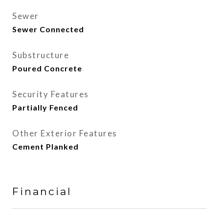
Sewer
Sewer Connected
Substructure
Poured Concrete
Security Features
Partially Fenced
Other Exterior Features
Cement Planked
Financial