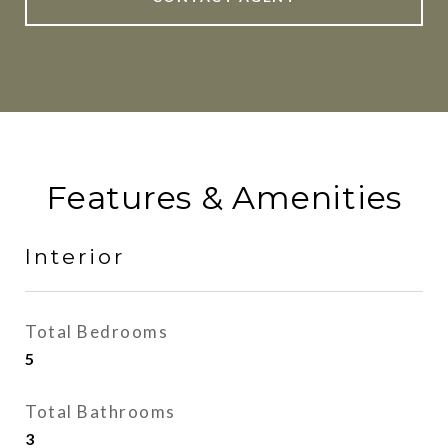
Features & Amenities
Interior
Total Bedrooms
5
Total Bathrooms
3