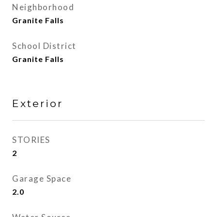
Neighborhood
Granite Falls
School District
Granite Falls
Exterior
STORIES
2
Garage Space
2.0