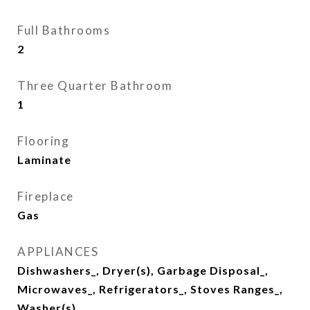
Full Bathrooms
2
Three Quarter Bathroom
1
Flooring
Laminate
Fireplace
Gas
APPLIANCES
Dishwashers_, Dryer(s), Garbage Disposal_,
Microwaves_, Refrigerators_, Stoves Ranges_,
Washer(s)