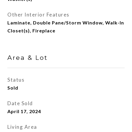
Other Interior Features
Laminate, Double Pane/Storm Window, Walk-In
Closet(s), Fireplace
Area & Lot
Status
Sold
Date Sold
April 17, 2024
Living Area