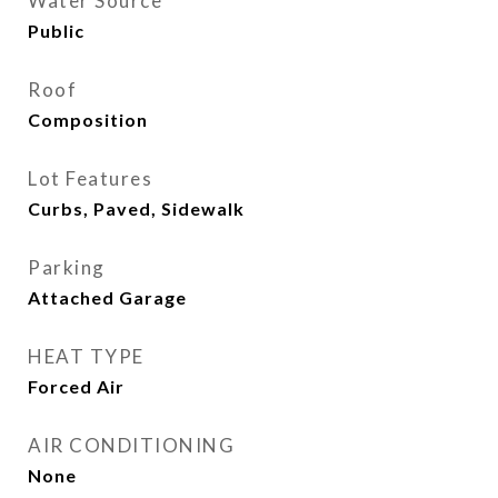
Water Source
Public
Roof
Composition
Lot Features
Curbs, Paved, Sidewalk
Parking
Attached Garage
HEAT TYPE
Forced Air
AIR CONDITIONING
None