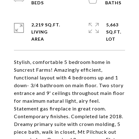
2,219 SQ.FT.
5,663
LIVING
SQ.FT.
Stylish, comfortable 5 bedroom home in
Suncrest Farms! Amazingly efficient,
functional layout with 4 bedrooms up and 1
down- 3/4 bathroom on main floor. Two story
entrance and 9' ceilings throughout main floor
for maximum natural light, airy feel.
Statement gas fireplace in great room.
Contemporary finishes. Completed late 2018.
Dreamy primary suite with crown molding, 5
piece bath, walk in closet, Mt Pilchuck out