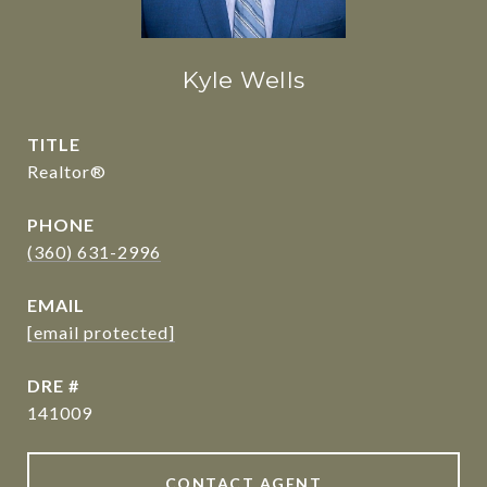
Kyle Wells
TITLE
Realtor®
PHONE
(360) 631-2996
EMAIL
[email protected]
DRE #
141009
CONTACT AGENT