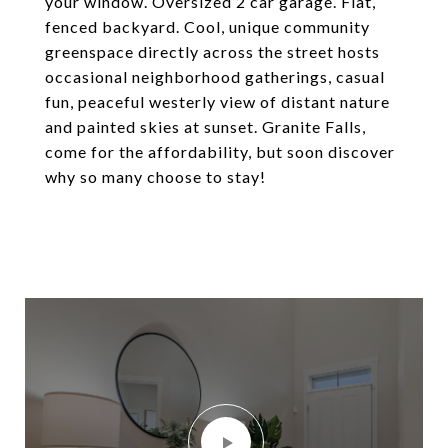
your window. Oversized 2 car garage. Flat,
fenced backyard. Cool, unique community
greenspace directly across the street hosts
occasional neighborhood gatherings, casual
fun, peaceful westerly view of distant nature
and painted skies at sunset. Granite Falls,
come for the affordability, but soon discover
why so many choose to stay!