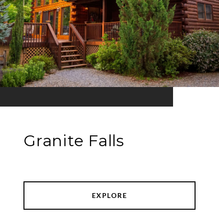
Granite Falls
EXPLORE