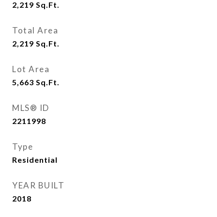
2,219
Sq.Ft.
Total Area
2,219
Sq.Ft.
Lot Area
5,663
Sq.Ft.
MLS® ID
2211998
Type
Residential
YEAR BUILT
2018