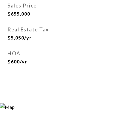
Sales Price
$655,000
Real Estate Tax
$5,050/yr
HOA
$600/yr