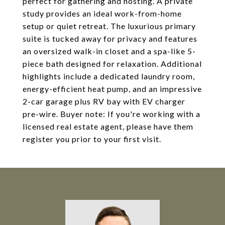
perfect for gathering and hosting. A private
study provides an ideal work-from-home
setup or quiet retreat. The luxurious primary
suite is tucked away for privacy and features
an oversized walk-in closet and a spa-like 5-
piece bath designed for relaxation. Additional
highlights include a dedicated laundry room,
energy-efficient heat pump, and an impressive
2-car garage plus RV bay with EV charger
pre-wire. Buyer note: If you're working with a
licensed real estate agent, please have them
register you prior to your first visit.