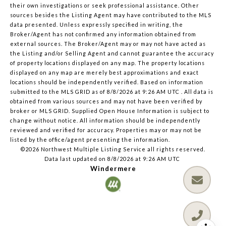
their own investigations or seek professional assistance. Other
sources besides the Listing Agent may have contributed to the MLS
data presented. Unless expressly specified in writing, the
Broker/Agent has not confirmed any information obtained from
external sources. The Broker/Agent may or may not have acted as
the Listing and/or Selling Agent and cannot guarantee the accuracy
of property locations displayed on any map. The property locations
displayed on any map are merely best approximations and exact
locations should be independently verified.
Based on information
submitted to the MLS GRID as of
8/8/2026 at 9:26 AM UTC
. All data is
obtained from various sources and may not have been verified by
broker or MLS GRID. Supplied Open House Information is subject to
change without notice. All information should be independently
reviewed and verified for accuracy. Properties may or may not be
listed by the office/agent presenting the information.
©2026 Northwest Multiple Listing Service all rights reserved.
Data last updated on
8/8/2026 at 9:26 AM UTC
Windermere