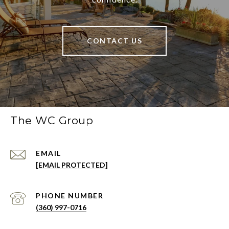
CONTACT US
The WC Group
EMAIL
[EMAIL PROTECTED]
PHONE NUMBER
(360) 997-0716