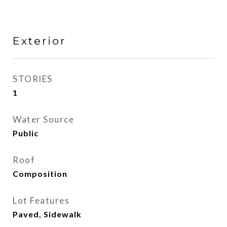
Exterior
STORIES
1
Water Source
Public
Roof
Composition
Lot Features
Paved, Sidewalk