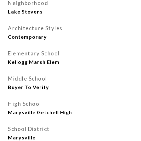
Neighborhood
Lake Stevens
Architecture Styles
Contemporary
Elementary School
Kellogg Marsh Elem
Middle School
Buyer To Verify
High School
Marysville Getchell High
School District
Marysville