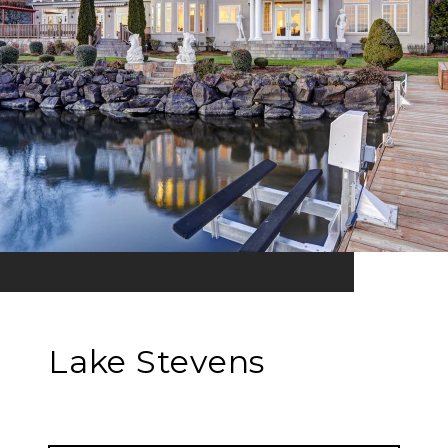
Lake Stevens