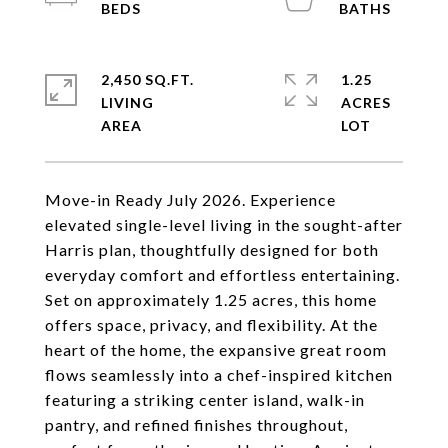
2,450 SQ.FT.
1.25
LIVING
ACRES
Move-in Ready July 2026. Experience
elevated single-level living in the sought-after
Harris plan, thoughtfully designed for both
everyday comfort and effortless entertaining.
Set on approximately 1.25 acres, this home
offers space, privacy, and flexibility. At the
heart of the home, the expansive great room
flows seamlessly into a chef-inspired kitchen
featuring a striking center island, walk-in
pantry, and refined finishes throughout,