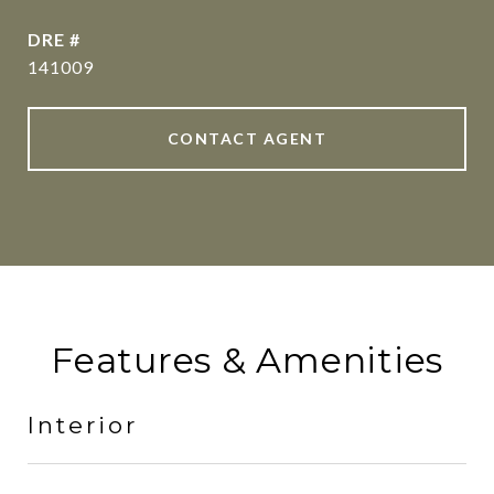
DRE #
141009
CONTACT AGENT
Features & Amenities
Interior