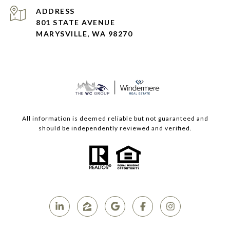
ADDRESS
801 STATE AVENUE
MARYSVILLE, WA 98270
All information is deemed reliable but not guaranteed and
should be independently reviewed and verified.