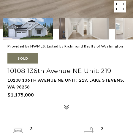
Provided by NWMLS, Listed by Richmond Realty of Washington
SOLD
10108 136th Avenue NE Unit: 219
10108 136TH AVENUE NE UNIT: 219, LAKE STEVENS,
WA 98258
$1,175,000
3
2