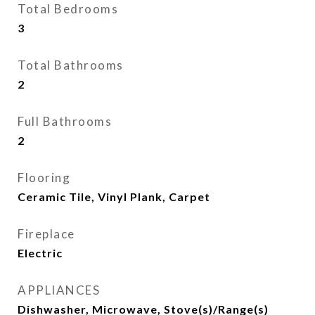
Total Bedrooms
3
Total Bathrooms
2
Full Bathrooms
2
Flooring
Ceramic Tile, Vinyl Plank, Carpet
Fireplace
Electric
APPLIANCES
Dishwasher, Microwave, Stove(s)/Range(s)