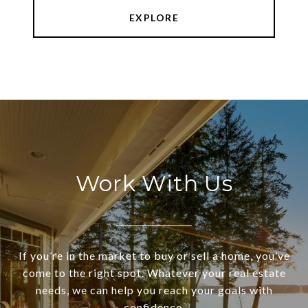
EXPLORE
Work With Us
If you’re in the market to buy or sell a home, you’ve
come to the right spot. Whatever your real estate
needs, we can help you reach your goals with
confidence.