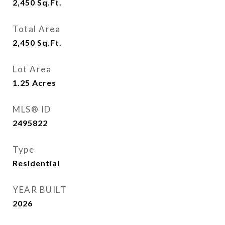
2,450
Sq.Ft.
Total Area
2,450
Sq.Ft.
Lot Area
1.25
Acres
MLS® ID
2495822
Type
Residential
YEAR BUILT
2026