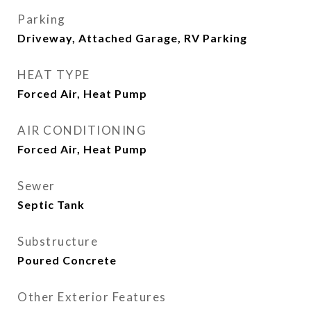
Parking
Driveway, Attached Garage, RV Parking
HEAT TYPE
Forced Air, Heat Pump
AIR CONDITIONING
Forced Air, Heat Pump
Sewer
Septic Tank
Substructure
Poured Concrete
Other Exterior Features