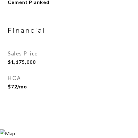
Cement Planked
Financial
Sales Price
$1,175,000
HOA
$72/mo