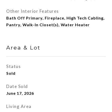
Other Interior Features
Bath Off Primary, Fireplace, High Tech Cabling,
Pantry, Walk-In Closet(s), Water Heater
Area & Lot
Status
Sold
Date Sold
June 17, 2026
Living Area