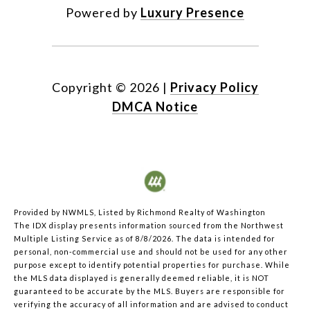
Powered by
Luxury Presence
Copyright ©
2026
|
Privacy Policy
DMCA Notice
Provided by NWMLS, Listed by Richmond Realty of Washington
The IDX display presents information sourced from the
Northwest
Multiple Listing Service
as of 8/8/2026. The data is intended for
personal, non-commercial use and should not be used for any other
purpose except to identify potential properties for purchase. While
the MLS data displayed is generally deemed reliable, it is NOT
guaranteed to be accurate by the MLS. Buyers are responsible for
verifying the accuracy of all information and are advised to conduct