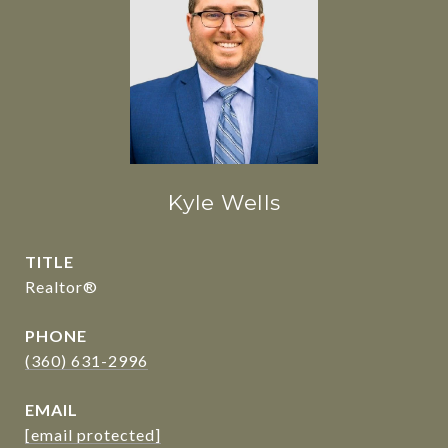
Kyle Wells
TITLE
Realtor®
PHONE
(360) 631-2996
EMAIL
[email protected]