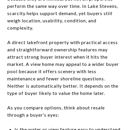
perform the same way over time. In Lake Stevens,
scarcity helps support demand, yet buyers still
weigh location, usability, condition, and
complexity.
A direct lakefront property with practical access
and straightforward ownership features may
attract strong buyer interest when it hits the
market. A view home may appeal to a wider buyer
pool because it offers scenery with less
maintenance and fewer shoreline questions.
Neither is automatically better. It depends on the
type of buyer likely to value the home later.
As you compare options, think about resale
through a buyer’s eyes:
Is the water or view feature easy to understand