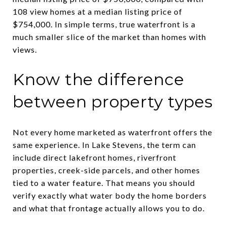
108 view homes at a median listing price of
$754,000. In simple terms, true waterfront is a
much smaller slice of the market than homes with
views.
Know the difference
between property types
Not every home marketed as waterfront offers the
same experience. In Lake Stevens, the term can
include direct lakefront homes, riverfront
properties, creek-side parcels, and other homes
tied to a water feature. That means you should
verify exactly what water body the home borders
and what that frontage actually allows you to do.