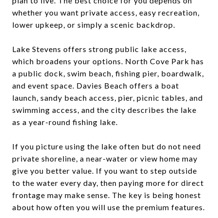
plan to live. The best choice for you depends on
whether you want private access, easy recreation,
lower upkeep, or simply a scenic backdrop.
Lake Stevens offers strong public lake access,
which broadens your options. North Cove Park has
a public dock, swim beach, fishing pier, boardwalk,
and event space. Davies Beach offers a boat
launch, sandy beach access, pier, picnic tables, and
swimming access, and the city describes the lake
as a year-round fishing lake.
If you picture using the lake often but do not need
private shoreline, a near-water or view home may
give you better value. If you want to step outside
to the water every day, then paying more for direct
frontage may make sense. The key is being honest
about how often you will use the premium features.