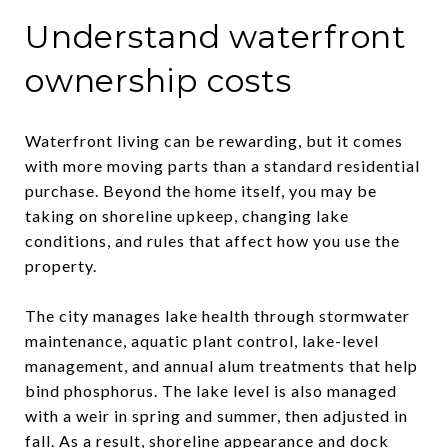
Understand waterfront
ownership costs
Waterfront living can be rewarding, but it comes
with more moving parts than a standard residential
purchase. Beyond the home itself, you may be
taking on shoreline upkeep, changing lake
conditions, and rules that affect how you use the
property.
The city manages lake health through stormwater
maintenance, aquatic plant control, lake-level
management, and annual alum treatments that help
bind phosphorus. The lake level is also managed
with a weir in spring and summer, then adjusted in
fall. As a result, shoreline appearance and dock