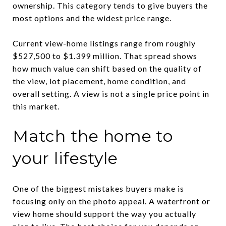
ownership. This category tends to give buyers the
most options and the widest price range.
Current view-home listings range from roughly
$527,500 to $1.399 million. That spread shows
how much value can shift based on the quality of
the view, lot placement, home condition, and
overall setting. A view is not a single price point in
this market.
Match the home to
your lifestyle
One of the biggest mistakes buyers make is
focusing only on the photo appeal. A waterfront or
view home should support the way you actually