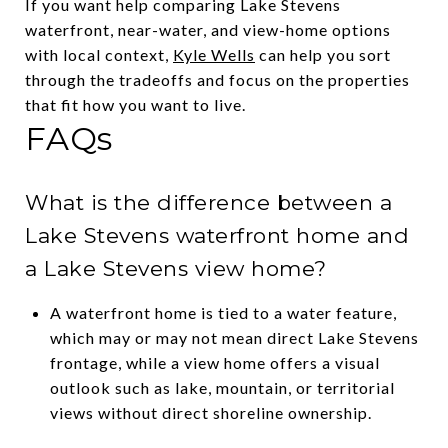
If you want help comparing Lake Stevens
waterfront, near-water, and view-home options
with local context,
Kyle Wells
can help you sort
through the tradeoffs and focus on the properties
that fit how you want to live.
FAQs
What is the difference between a
Lake Stevens waterfront home and
a Lake Stevens view home?
A waterfront home is tied to a water feature,
which may or may not mean direct Lake Stevens
frontage, while a view home offers a visual
outlook such as lake, mountain, or territorial
views without direct shoreline ownership.