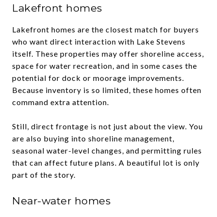
Lakefront homes
Lakefront homes are the closest match for buyers
who want direct interaction with Lake Stevens
itself. These properties may offer shoreline access,
space for water recreation, and in some cases the
potential for dock or moorage improvements.
Because inventory is so limited, these homes often
command extra attention.
Still, direct frontage is not just about the view. You
are also buying into shoreline management,
seasonal water-level changes, and permitting rules
that can affect future plans. A beautiful lot is only
part of the story.
Near-water homes