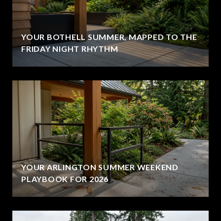
YOUR BOTHELL SUMMER, MAPPED TO THE
FRIDAY NIGHT RHYTHM
YOUR ARLINGTON SUMMER WEEKEND
PLAYBOOK FOR 2026