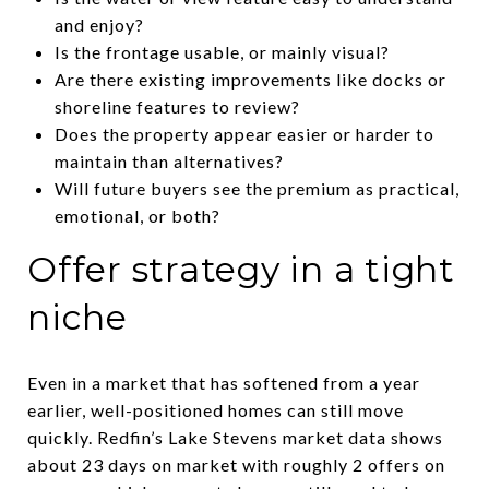
and enjoy?
Is the frontage usable, or mainly visual?
Are there existing improvements like docks or
shoreline features to review?
Does the property appear easier or harder to
maintain than alternatives?
Will future buyers see the premium as practical,
emotional, or both?
Offer strategy in a tight
niche
Even in a market that has softened from a year
earlier, well-positioned homes can still move
quickly. Redfin’s Lake Stevens market data shows
about 23 days on market with roughly 2 offers on