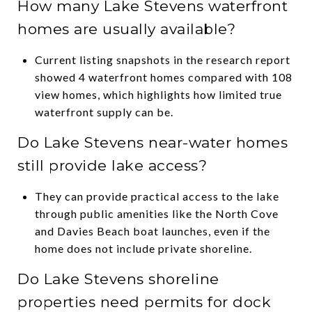
How many Lake Stevens waterfront
homes are usually available?
Current listing snapshots in the research report
showed 4 waterfront homes compared with 108
view homes, which highlights how limited true
waterfront supply can be.
Do Lake Stevens near-water homes
still provide lake access?
They can provide practical access to the lake
through public amenities like the North Cove
and Davies Beach boat launches, even if the
home does not include private shoreline.
Do Lake Stevens shoreline
properties need permits for dock