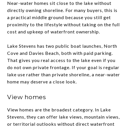
Near-water homes sit close to the lake without
directly owning shoreline. For many buyers, this is
a practical middle ground because you still get
proximity to the lifestyle without taking on the full
cost and upkeep of waterfront ownership.
Lake Stevens has two public boat launches, North
Cove and Davies Beach, both with paid parking.
That gives you real access to the lake even if you
do not own private frontage. If your goal is regular
lake use rather than private shoreline, a near-water
home may deserve a close look.
View homes
View homes are the broadest category. In Lake
Stevens, they can offer lake views, mountain views,
or territorial outlooks without direct waterfront