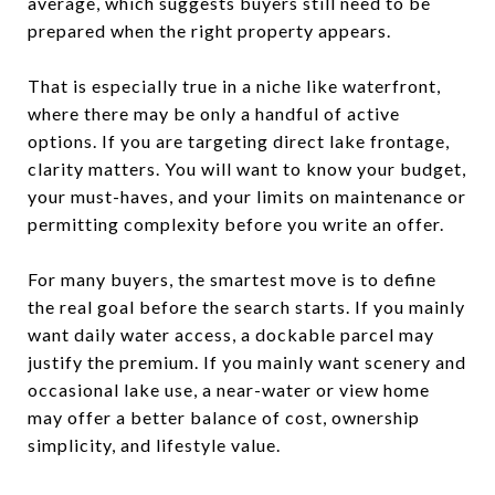
average, which suggests buyers still need to be
prepared when the right property appears.
That is especially true in a niche like waterfront,
where there may be only a handful of active
options. If you are targeting direct lake frontage,
clarity matters. You will want to know your budget,
your must-haves, and your limits on maintenance or
permitting complexity before you write an offer.
For many buyers, the smartest move is to define
the real goal before the search starts. If you mainly
want daily water access, a dockable parcel may
justify the premium. If you mainly want scenery and
occasional lake use, a near-water or view home
may offer a better balance of cost, ownership
simplicity, and lifestyle value.