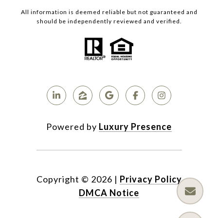
All information is deemed reliable but not guaranteed and
should be independently reviewed and verified.
Powered by
Luxury Presence
Copyright ©
2026
|
Privacy Policy
DMCA Notice