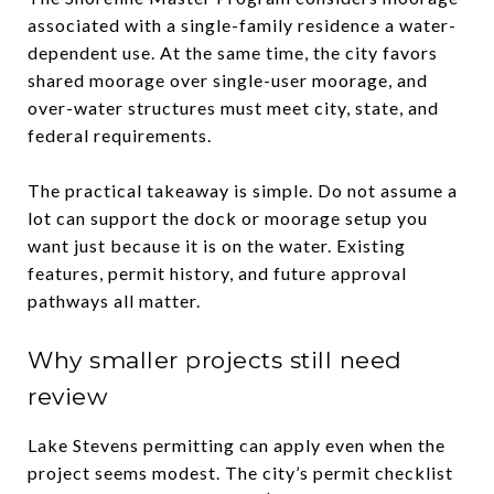
associated with a single-family residence a water-
dependent use. At the same time, the city favors
shared moorage over single-user moorage, and
over-water structures must meet city, state, and
federal requirements.
The practical takeaway is simple. Do not assume a
lot can support the dock or moorage setup you
want just because it is on the water. Existing
features, permit history, and future approval
pathways all matter.
Why smaller projects still need
review
Lake Stevens permitting can apply even when the
project seems modest. The city’s permit checklist