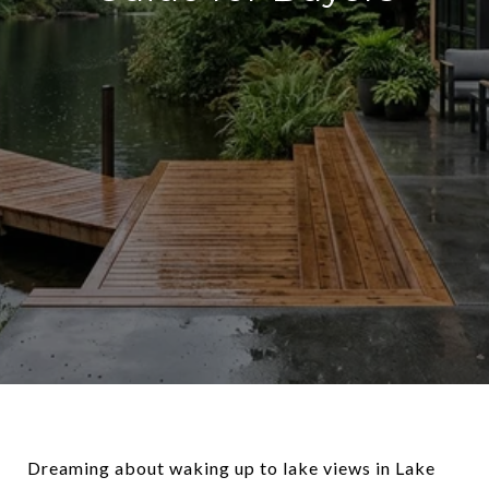
Dreaming about waking up to lake views in Lake