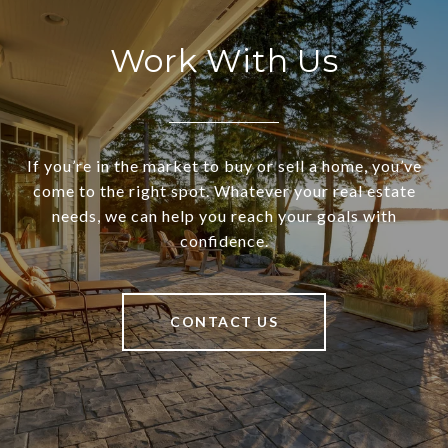
Work With Us
If you’re in the market to buy or sell a home, you’ve
come to the right spot. Whatever your real estate
needs, we can help you reach your goals with
confidence.
CONTACT US