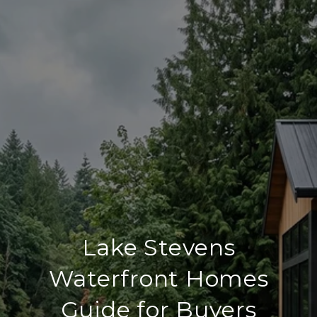
Lake Stevens
Waterfront Homes
Guide for Buyers