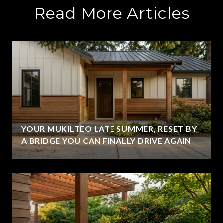
Read More Articles
YOUR MUKILTEO LATE SUMMER, RESET BY
A BRIDGE YOU CAN FINALLY DRIVE AGAIN