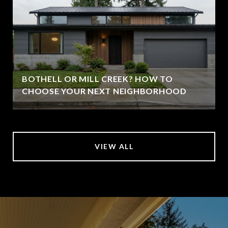
BOTHELL OR MILL CREEK? HOW TO
CHOOSE YOUR NEXT NEIGHBORHOOD
VIEW ALL