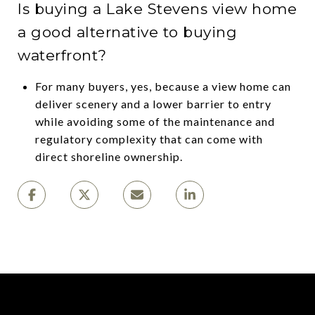
Is buying a Lake Stevens view home
a good alternative to buying
waterfront?
For many buyers, yes, because a view home can
deliver scenery and a lower barrier to entry
while avoiding some of the maintenance and
regulatory complexity that can come with
direct shoreline ownership.