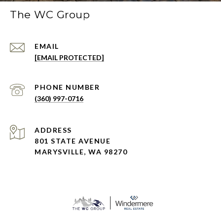
The WC Group
EMAIL
[EMAIL PROTECTED]
PHONE NUMBER
(360) 997-0716
ADDRESS
801 STATE AVENUE
MARYSVILLE, WA 98270