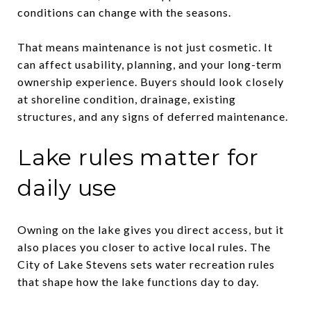
conditions can change with the seasons.
That means maintenance is not just cosmetic. It
can affect usability, planning, and your long-term
ownership experience. Buyers should look closely
at shoreline condition, drainage, existing
structures, and any signs of deferred maintenance.
Lake rules matter for
daily use
Owning on the lake gives you direct access, but it
also places you closer to active local rules. The
City of Lake Stevens sets water recreation rules
that shape how the lake functions day to day.