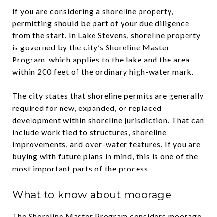
If you are considering a shoreline property,
permitting should be part of your due diligence
from the start. In Lake Stevens, shoreline property
is governed by the city’s Shoreline Master
Program, which applies to the lake and the area
within 200 feet of the ordinary high-water mark.
The city states that shoreline permits are generally
required for new, expanded, or replaced
development within shoreline jurisdiction. That can
include work tied to structures, shoreline
improvements, and over-water features. If you are
buying with future plans in mind, this is one of the
most important parts of the process.
What to know about moorage
The Shoreline Master Program considers moorage