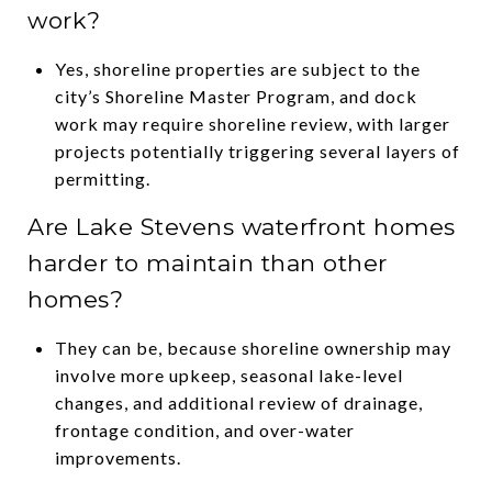
work?
Yes, shoreline properties are subject to the
city’s Shoreline Master Program, and dock
work may require shoreline review, with larger
projects potentially triggering several layers of
permitting.
Are Lake Stevens waterfront homes
harder to maintain than other
homes?
They can be, because shoreline ownership may
involve more upkeep, seasonal lake-level
changes, and additional review of drainage,
frontage condition, and over-water
improvements.