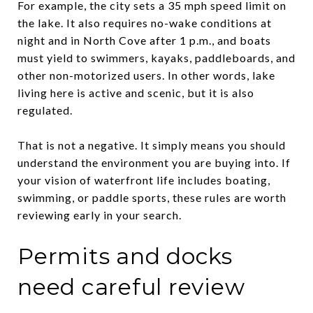
For example, the city sets a 35 mph speed limit on
the lake. It also requires no-wake conditions at
night and in North Cove after 1 p.m., and boats
must yield to swimmers, kayaks, paddleboards, and
other non-motorized users. In other words, lake
living here is active and scenic, but it is also
regulated.
That is not a negative. It simply means you should
understand the environment you are buying into. If
your vision of waterfront life includes boating,
swimming, or paddle sports, these rules are worth
reviewing early in your search.
Permits and docks
need careful review