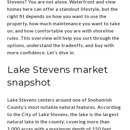
Stevens? You are not alone. Waterfront and view
homes here can offer a standout lifestyle, but the
right fit depends on how you want to use the
property, how much maintenance you want to take
on, and how comfortable you are with shoreline
rules. This overview will help you sort through the
options, understand the tradeoffs, and buy with
more confidence. Let’s dive in.
Lake Stevens market
snapshot
Lake Stevens centers around one of Snohomish
County’s most notable natural features. According
to the City of Lake Stevens, the lake is the largest
natural lake in the county, covering more than
1,000 acres with a maximum depth of 150 feet.