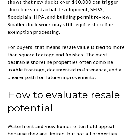
shows that new docks over $10,000 can trigger
shoreline substantial development, SEPA,
floodplain, HPA, and building permit review.
Smaller dock work may still require shoreline
exemption processing.
For buyers, that means resale value is tied to more
than square footage and finishes. The most
desirable shoreline properties often combine
usable frontage, documented maintenance, and a
clearer path for future improvements.
How to evaluate resale
potential
Waterfront and view homes often hold appeal
because they are limited, but not all properties