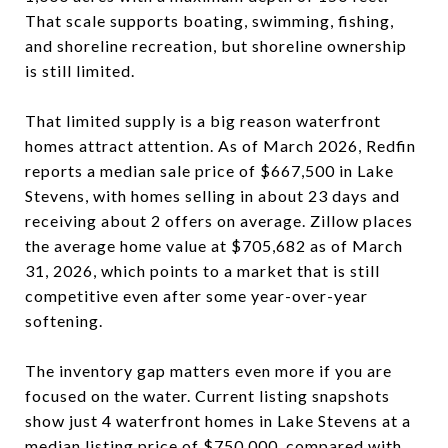
That scale supports boating, swimming, fishing,
and shoreline recreation, but shoreline ownership
is still limited.
That limited supply is a big reason waterfront
homes attract attention. As of March 2026, Redfin
reports a median sale price of $667,500 in Lake
Stevens, with homes selling in about 23 days and
receiving about 2 offers on average. Zillow places
the average home value at $705,682 as of March
31, 2026, which points to a market that is still
competitive even after some year-over-year
softening.
The inventory gap matters even more if you are
focused on the water. Current listing snapshots
show just 4 waterfront homes in Lake Stevens at a
median listing price of $750,000, compared with