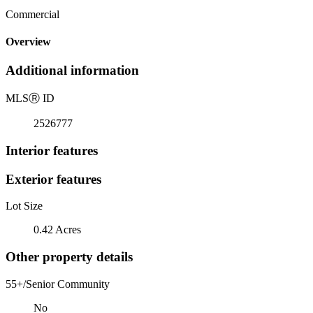
Commercial
Overview
Additional information
MLS
Ⓡ
ID
2526777
Interior features
Exterior features
Lot Size
0.42 Acres
Other property details
55+/Senior Community
No