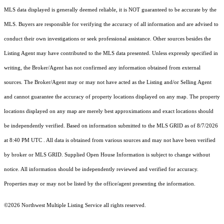
MLS data displayed is generally deemed reliable, it is NOT guaranteed to be accurate by the
MLS. Buyers are responsible for verifying the accuracy of all information and are advised to
conduct their own investigations or seek professional assistance. Other sources besides the
Listing Agent may have contributed to the MLS data presented. Unless expressly specified in
writing, the Broker/Agent has not confirmed any information obtained from external
sources. The Broker/Agent may or may not have acted as the Listing and/or Selling Agent
and cannot guarantee the accuracy of property locations displayed on any map. The property
locations displayed on any map are merely best approximations and exact locations should
be independently verified.
Based on information submitted to the MLS GRID as of
8/7/2026
at 8:40 PM UTC
. All data is obtained from various sources and may not have been verified
by broker or MLS GRID. Supplied Open House Information is subject to change without
notice. All information should be independently reviewed and verified for accuracy.
Properties may or may not be listed by the office/agent presenting the information.
©2026 Northwest Multiple Listing Service all rights reserved.