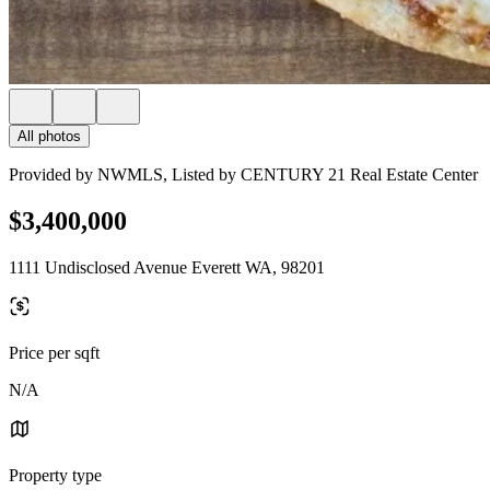
All photos
Provided by NWMLS, Listed by CENTURY 21 Real Estate Center
$3,400,000
1111 Undisclosed Avenue Everett WA, 98201
Price per sqft
N/A
Property type