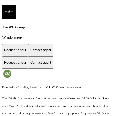
The WC Group
Windermere
Request a tour
Contact agent
Request a tour
Contact agent
Provided by NWMLS, Listed by CENTURY 21 Real Estate Center
The IDX display presents information sourced from the
Northwest Multiple Listing Service
as of 8/7/2026. The data is intended for personal, non-commercial use and should not be
used for any other purpose except to identify potential properties for purchase. While the