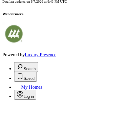
Data last updated on
8/7/2026 at 8:40 PM UTC
Windermere
Powered by
Luxury Presence
Search
Saved
My Homes
Log in