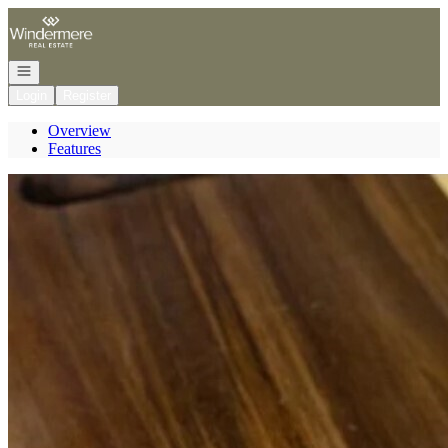
Go to: Homepage
Open navigation
Login
Register
Overview
Features