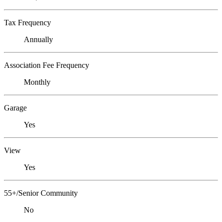
Tax Frequency
Annually
Association Fee Frequency
Monthly
Garage
Yes
View
Yes
55+/Senior Community
No