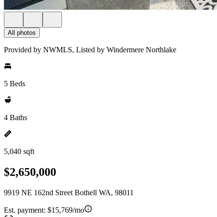
All photos
Provided by NWMLS, Listed by Windermere Northlake
5 Beds
4 Baths
5,040 sqft
$2,650,000
9919 NE 162nd Street Bothell WA, 98011
Est. payment:
$15,769/mo