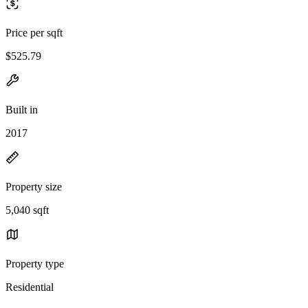
Price per sqft
$525.79
Built in
2017
Property size
5,040 sqft
Property type
Residential