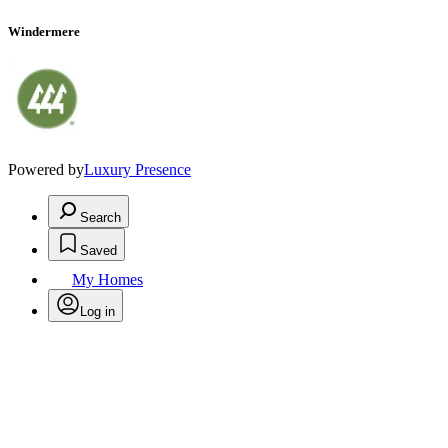
Windermere
Powered by
Luxury Presence
Search
Saved
My Homes
Log in