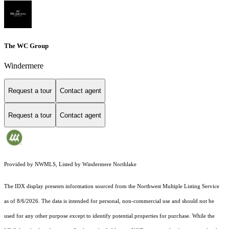
The WC Group
Windermere
Request a tour
Contact agent
Request a tour
Contact agent
Provided by NWMLS, Listed by Windermere Northlake
The IDX display presents information sourced from the
Northwest Multiple Listing Service
as of 8/6/2026. The data is intended for personal, non-commercial use and should not be
used for any other purpose except to identify potential properties for purchase. While the