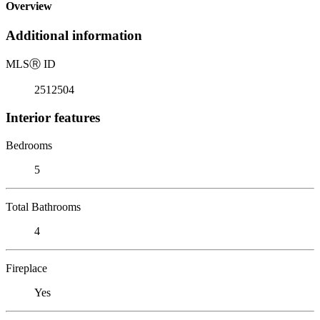
Overview
Additional information
MLS
Ⓡ
ID
2512504
Interior features
Bedrooms
5
Total Bathrooms
4
Fireplace
Yes