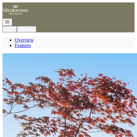
Go to: Homepage
Open navigation
Login
Register
Overview
Features