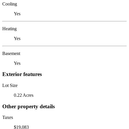
Cooling
Yes
Heating
Yes
Basement
Yes
Exterior features
Lot Size
0.22 Acres
Other property details
Taxes
$19,083