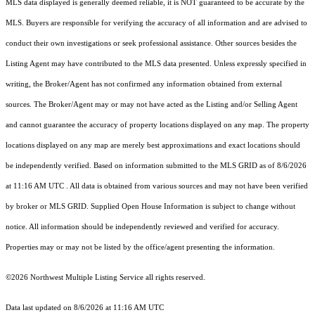
MLS data displayed is generally deemed reliable, it is NOT guaranteed to be accurate by the
MLS. Buyers are responsible for verifying the accuracy of all information and are advised to
conduct their own investigations or seek professional assistance. Other sources besides the
Listing Agent may have contributed to the MLS data presented. Unless expressly specified in
writing, the Broker/Agent has not confirmed any information obtained from external
sources. The Broker/Agent may or may not have acted as the Listing and/or Selling Agent
and cannot guarantee the accuracy of property locations displayed on any map. The property
locations displayed on any map are merely best approximations and exact locations should
be independently verified.
Based on information submitted to the MLS GRID as of
8/6/2026
at 11:16 AM UTC
. All data is obtained from various sources and may not have been verified
by broker or MLS GRID. Supplied Open House Information is subject to change without
notice. All information should be independently reviewed and verified for accuracy.
Properties may or may not be listed by the office/agent presenting the information.
©2026 Northwest Multiple Listing Service all rights reserved.
Data last updated on
8/6/2026 at 11:16 AM UTC