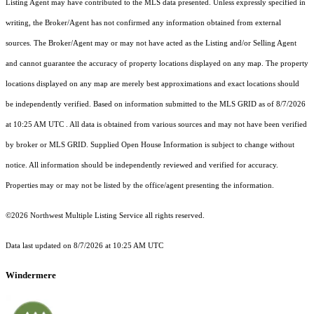
Listing Agent may have contributed to the MLS data presented. Unless expressly specified in
writing, the Broker/Agent has not confirmed any information obtained from external
sources. The Broker/Agent may or may not have acted as the Listing and/or Selling Agent
and cannot guarantee the accuracy of property locations displayed on any map. The property
locations displayed on any map are merely best approximations and exact locations should
be independently verified.
Based on information submitted to the MLS GRID as of
8/7/2026
at 10:25 AM UTC
. All data is obtained from various sources and may not have been verified
by broker or MLS GRID. Supplied Open House Information is subject to change without
notice. All information should be independently reviewed and verified for accuracy.
Properties may or may not be listed by the office/agent presenting the information.
©2026 Northwest Multiple Listing Service all rights reserved.
Data last updated on
8/7/2026 at 10:25 AM UTC
Windermere