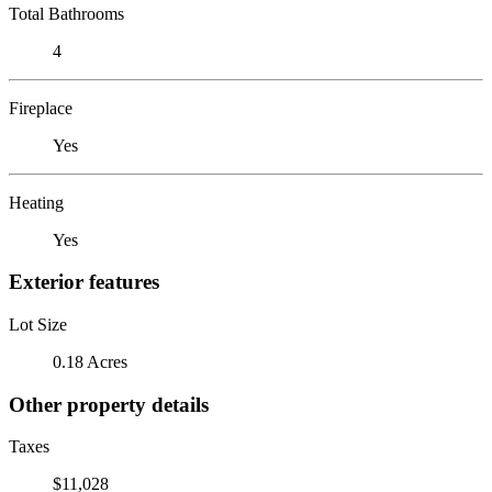
Total Bathrooms
4
Fireplace
Yes
Heating
Yes
Exterior features
Lot Size
0.18 Acres
Other property details
Taxes
$11,028