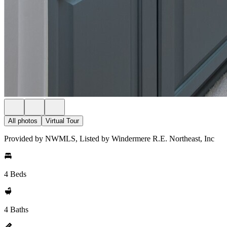
All photos
Virtual Tour
Provided by NWMLS, Listed by Windermere R.E. Northeast, Inc
4 Beds
4 Baths