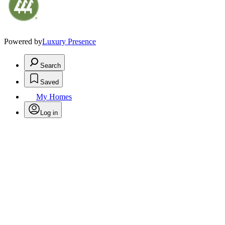
Powered by
Luxury Presence
Search
Saved
My Homes
Log in