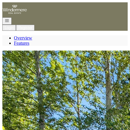
Go to: Homepage
Open navigation
Login
Register
Overview
Features