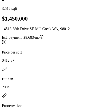
3,512 sqft
$1,450,000
14513 38th Drive SE Mill Creek WA, 98012
Est. payment:
$8,683/mo
Price per sqft
$412.87
Built in
2004
Property size