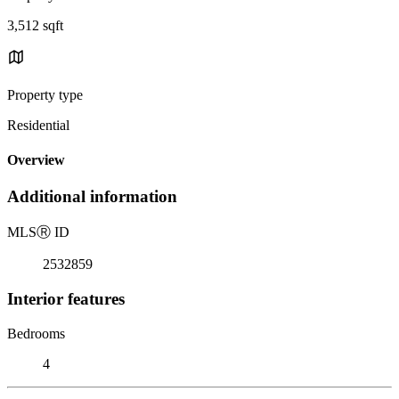
3,512 sqft
Property type
Residential
Overview
Additional information
MLS
Ⓡ
ID
2532859
Interior features
Bedrooms
4