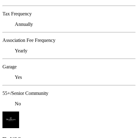
Tax Frequency
Annually
Association Fee Frequency
Yearly
Garage
Yes
55+/Senior Community
No