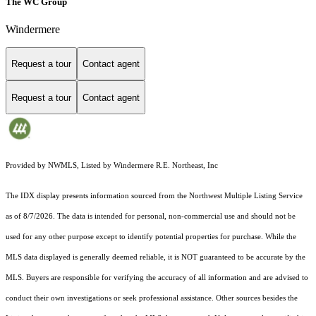
The WC Group
Windermere
Request a tour
Contact agent
Request a tour
Contact agent
Provided by NWMLS, Listed by Windermere R.E. Northeast, Inc
The IDX display presents information sourced from the
Northwest Multiple Listing Service
as of 8/7/2026. The data is intended for personal, non-commercial use and should not be
used for any other purpose except to identify potential properties for purchase. While the
MLS data displayed is generally deemed reliable, it is NOT guaranteed to be accurate by the
MLS. Buyers are responsible for verifying the accuracy of all information and are advised to
conduct their own investigations or seek professional assistance. Other sources besides the