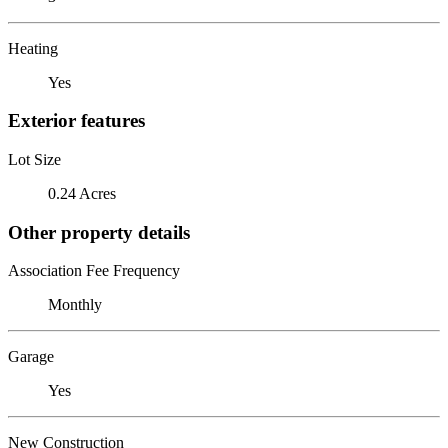
Heating
Yes
Exterior features
Lot Size
0.24 Acres
Other property details
Association Fee Frequency
Monthly
Garage
Yes
New Construction