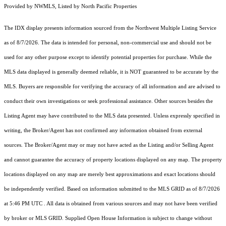
Provided by NWMLS, Listed by North Pacific Properties
The IDX display presents information sourced from the
Northwest Multiple Listing Service
as of 8/7/2026. The data is intended for personal, non-commercial use and should not be
used for any other purpose except to identify potential properties for purchase. While the
MLS data displayed is generally deemed reliable, it is NOT guaranteed to be accurate by the
MLS. Buyers are responsible for verifying the accuracy of all information and are advised to
conduct their own investigations or seek professional assistance. Other sources besides the
Listing Agent may have contributed to the MLS data presented. Unless expressly specified in
writing, the Broker/Agent has not confirmed any information obtained from external
sources. The Broker/Agent may or may not have acted as the Listing and/or Selling Agent
and cannot guarantee the accuracy of property locations displayed on any map. The property
locations displayed on any map are merely best approximations and exact locations should
be independently verified.
Based on information submitted to the MLS GRID as of
8/7/2026
at 5:46 PM UTC
. All data is obtained from various sources and may not have been verified
by broker or MLS GRID. Supplied Open House Information is subject to change without