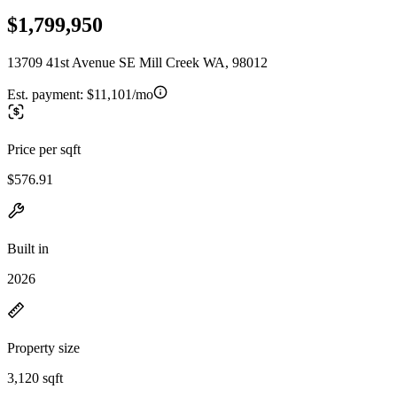
$1,799,950
13709 41st Avenue SE Mill Creek WA, 98012
Est. payment:
$11,101/mo
Price per sqft
$576.91
Built in
2026
Property size
3,120 sqft