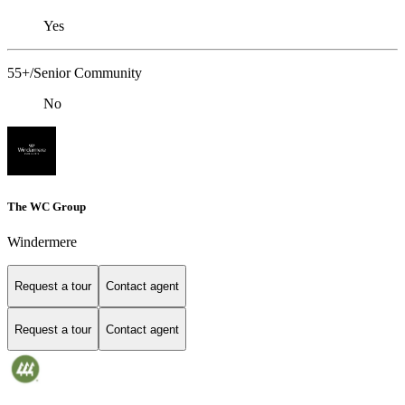
Yes
55+/Senior Community
No
The WC Group
Windermere
Request a tour
Contact agent
Request a tour
Contact agent