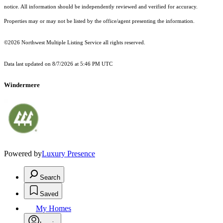
notice. All information should be independently reviewed and verified for accuracy.
Properties may or may not be listed by the office/agent presenting the information.
©2026 Northwest Multiple Listing Service all rights reserved.
Data last updated on
8/7/2026 at 5:46 PM UTC
Windermere
Powered by
Luxury Presence
Search
Saved
My Homes