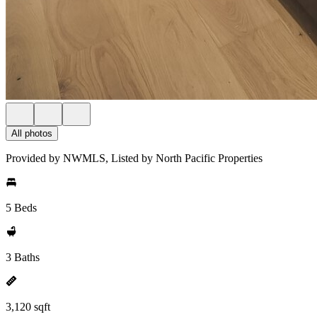
All photos
Provided by NWMLS, Listed by North Pacific Properties
5 Beds
3 Baths
3,120 sqft