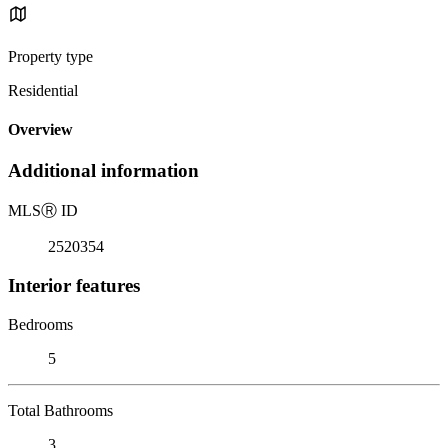
Property type
Residential
Overview
Additional information
MLS
Ⓡ
ID
2520354
Interior features
Bedrooms
5
Total Bathrooms
3