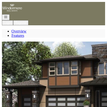
Go to: Homepage
Open navigation
Login
Register
Overview
Features