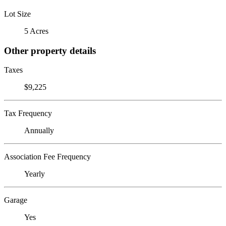
Lot Size
5 Acres
Other property details
Taxes
$9,225
Tax Frequency
Annually
Association Fee Frequency
Yearly
Garage
Yes