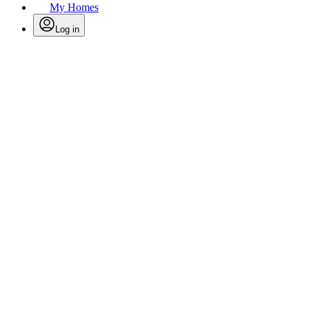
My Homes
Log in