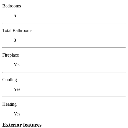
Bedrooms
5
Total Bathrooms
3
Fireplace
Yes
Cooling
Yes
Heating
Yes
Exterior features