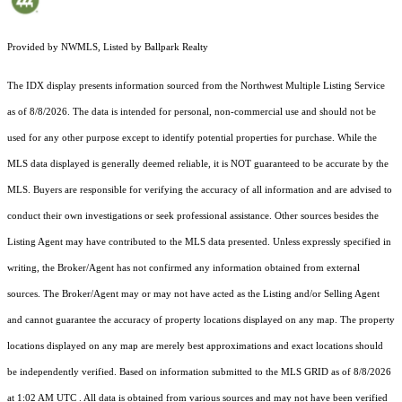
Provided by NWMLS, Listed by Ballpark Realty
The IDX display presents information sourced from the
Northwest Multiple Listing Service
as of 8/8/2026. The data is intended for personal, non-commercial use and should not be
used for any other purpose except to identify potential properties for purchase. While the
MLS data displayed is generally deemed reliable, it is NOT guaranteed to be accurate by the
MLS. Buyers are responsible for verifying the accuracy of all information and are advised to
conduct their own investigations or seek professional assistance. Other sources besides the
Listing Agent may have contributed to the MLS data presented. Unless expressly specified in
writing, the Broker/Agent has not confirmed any information obtained from external
sources. The Broker/Agent may or may not have acted as the Listing and/or Selling Agent
and cannot guarantee the accuracy of property locations displayed on any map. The property
locations displayed on any map are merely best approximations and exact locations should
be independently verified.
Based on information submitted to the MLS GRID as of
8/8/2026
at 1:02 AM UTC
. All data is obtained from various sources and may not have been verified