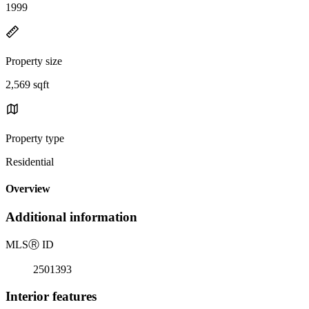
1999
Property size
2,569 sqft
Property type
Residential
Overview
Additional information
MLS
Ⓡ
ID
2501393
Interior features