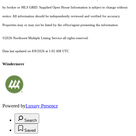
by broker or MLS GRID. Supplied Open House Information is subject to change without
notice. All information should be independently reviewed and verified for accuracy.
Properties may or may not be listed by the office/agent presenting the information.
©2026 Northwest Multiple Listing Service all rights reserved.
Data last updated on
8/8/2026 at 1:02 AM UTC
Windermere
Powered by
Luxury Presence
Search
Saved