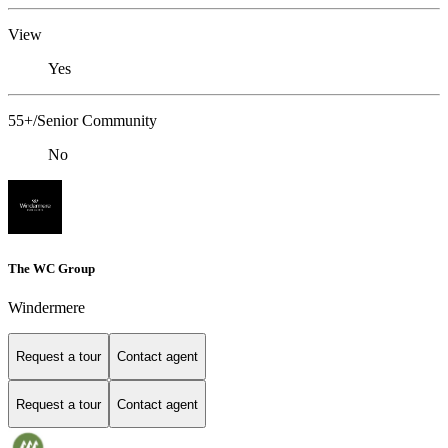
View
Yes
55+/Senior Community
No
The WC Group
Windermere
Request a tour
Contact agent
Request a tour
Contact agent