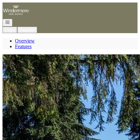
Go to: Homepage
Open navigation
Login
Register
Overview
Features