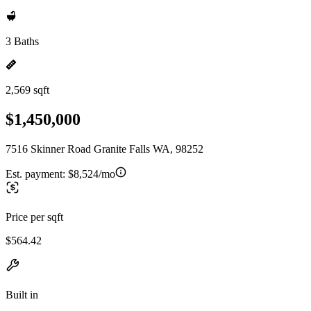
3 Baths
2,569 sqft
$1,450,000
7516 Skinner Road Granite Falls WA, 98252
Est. payment:
$8,524/mo
Price per sqft
$564.42
Built in