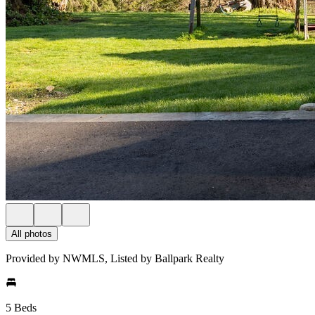
All photos
Provided by NWMLS, Listed by Ballpark Realty
5 Beds