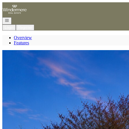
Go to: Homepage
Open navigation
Login
Register
Overview
Features