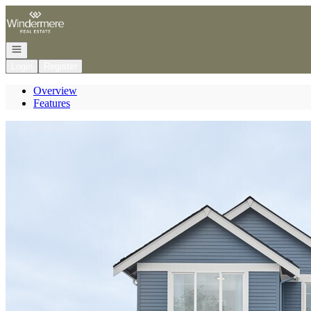
Go to: Homepage
Open navigation
Login
Register
Overview
Features