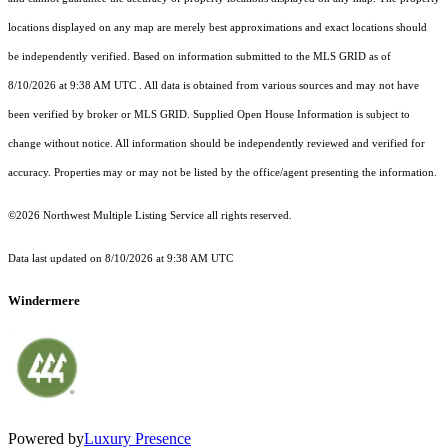
locations displayed on any map are merely best approximations and exact locations should
be independently verified.
Based on information submitted to the MLS GRID as of
8/10/2026 at 9:38 AM UTC
. All data is obtained from various sources and may not have
been verified by broker or MLS GRID. Supplied Open House Information is subject to
change without notice. All information should be independently reviewed and verified for
accuracy. Properties may or may not be listed by the office/agent presenting the information.
©2026 Northwest Multiple Listing Service all rights reserved.
Data last updated on
8/10/2026 at 9:38 AM UTC
Windermere
Powered by
Luxury Presence