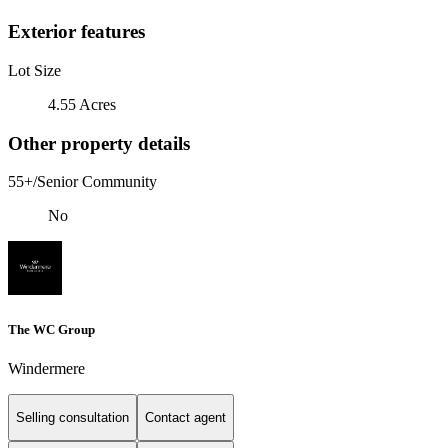
Exterior features
Lot Size
4.55 Acres
Other property details
55+/Senior Community
No
The WC Group
Windermere
Selling consultation
Contact agent