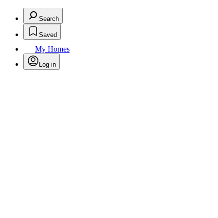
Search
Saved
My Homes
Log in