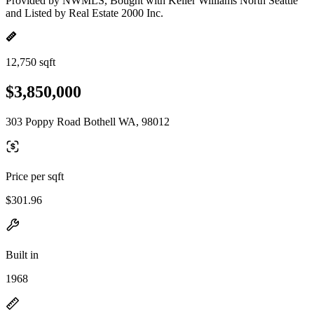
Provided by NWMLS, Bought with Keller Williams North Seattle
and Listed by Real Estate 2000 Inc.
12,750 sqft
$3,850,000
303 Poppy Road Bothell WA, 98012
Price per sqft
$301.96
Built in
1968