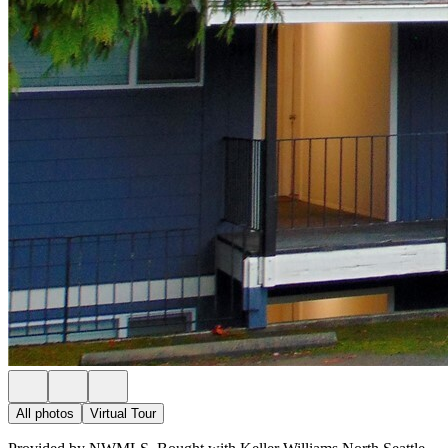
All photos
Virtual Tour