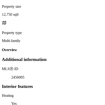
Property size
12,750 sqft
Property type
Multi-family
Overview
Additional information
MLS
Ⓡ
ID
2456005
Interior features
Heating
Yes