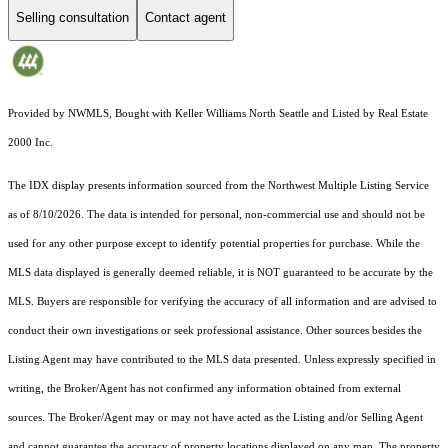
Selling consultation
Contact agent
Provided by NWMLS, Bought with Keller Williams North Seattle and Listed by Real Estate
2000 Inc.
The IDX display presents information sourced from the
Northwest Multiple Listing Service
as of 8/10/2026. The data is intended for personal, non-commercial use and should not be
used for any other purpose except to identify potential properties for purchase. While the
MLS data displayed is generally deemed reliable, it is NOT guaranteed to be accurate by the
MLS. Buyers are responsible for verifying the accuracy of all information and are advised to
conduct their own investigations or seek professional assistance. Other sources besides the
Listing Agent may have contributed to the MLS data presented. Unless expressly specified in
writing, the Broker/Agent has not confirmed any information obtained from external
sources. The Broker/Agent may or may not have acted as the Listing and/or Selling Agent
and cannot guarantee the accuracy of property locations displayed on any map. The property