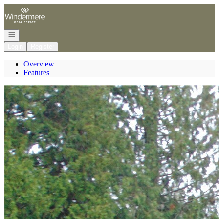
Go to: Homepage
Open navigation
Login
Register
Overview
Features